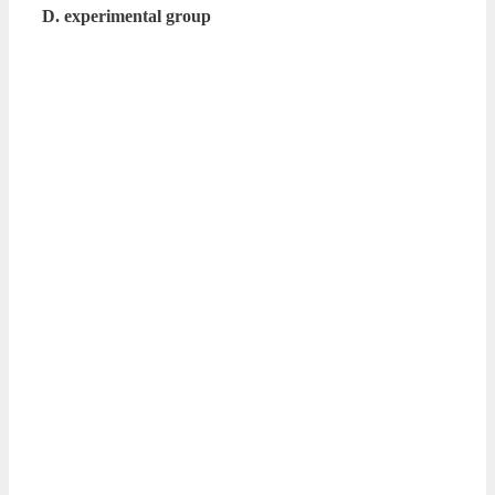
D. experimental group