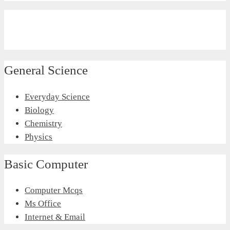
General Science
Everyday Science
Biology
Chemistry
Physics
Basic Computer
Computer Mcqs
Ms Office
Internet & Email