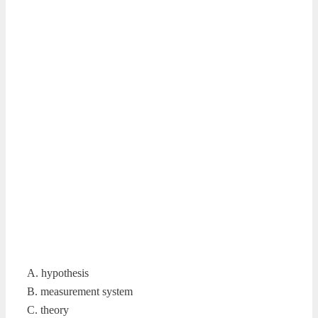
A. hypothesis
B. measurement system
C. theory