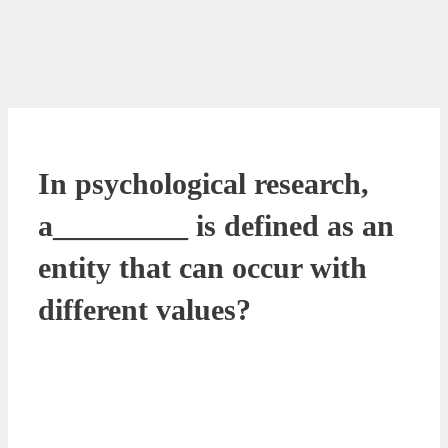
In psychological research,
a_________ is defined as an
entity that can occur with
different values?