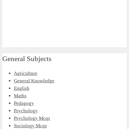
General Subjects
Agriculture
General Knowledge
English
Maths
Pedagogy
Psychology
Psychology Mcqs
Sociology Mcqs