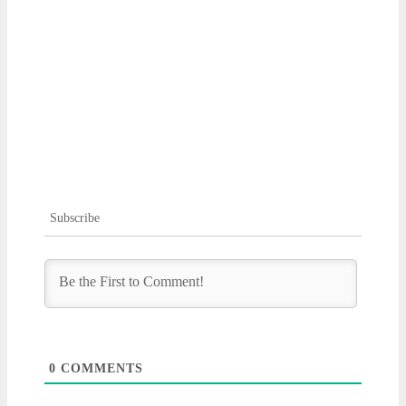
Subscribe
0
COMMENTS