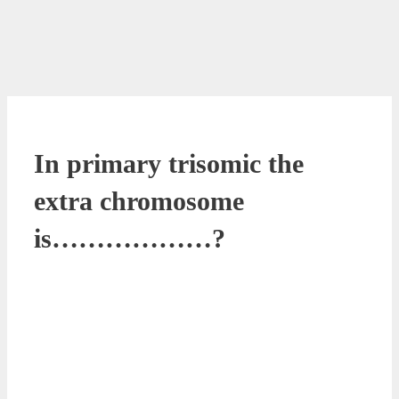
In primary trisomic the
extra chromosome
is………………?