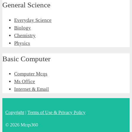
General Science
Everyday Science
Biology
Chemistry
Physics
Basic Computer
Computer Mcqs
Ms Office
Internet & Email
Copyright
|
Terms of Use & Privacy Policy
© 2026 Mcqs360