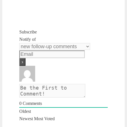
Subscribe
Notify of
0
Comments
Oldest
Newest
Most Voted