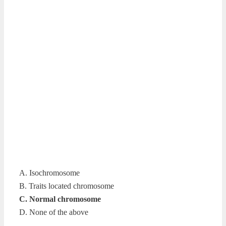
A. Isochromosome
B. Traits located chromosome
C. Normal chromosome
D. None of the above