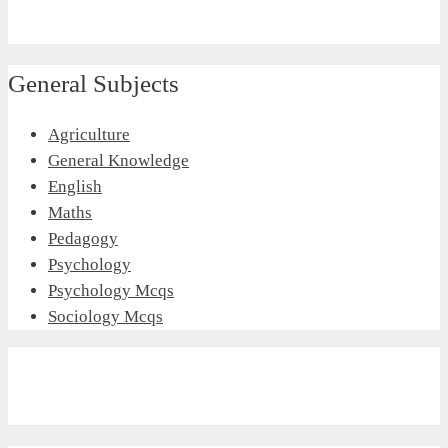
General Subjects
Agriculture
General Knowledge
English
Maths
Pedagogy
Psychology
Psychology Mcqs
Sociology Mcqs