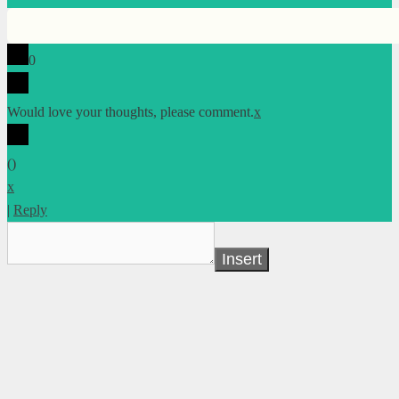
0
Would love your thoughts, please comment.
x
(
)
x
|
Reply
Insert