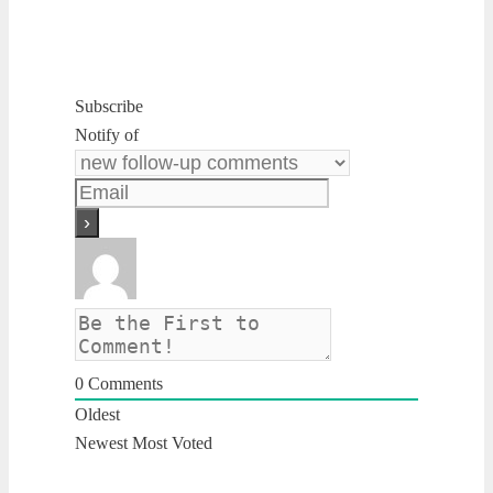
Subscribe
Notify of
0
Comments
Oldest
Newest
Most Voted