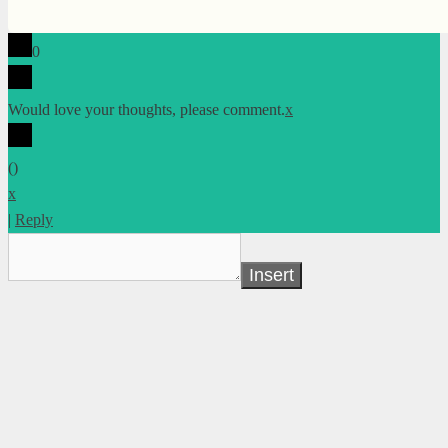
0
Would love your thoughts, please comment.
x
(
)
x
|
Reply
Insert