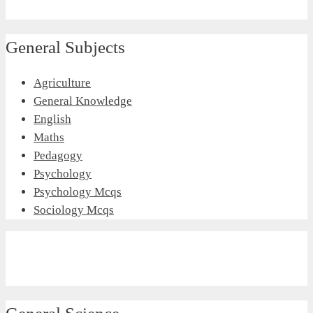
General Subjects
Agriculture
General Knowledge
English
Maths
Pedagogy
Psychology
Psychology Mcqs
Sociology Mcqs