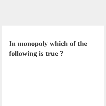
In monopoly which of the
following is true ?