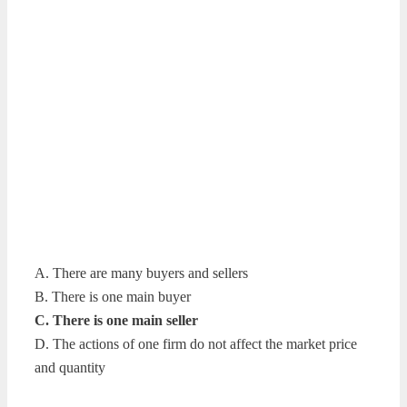
A. There are many buyers and sellers
B. There is one main buyer
C. There is one main seller
D. The actions of one firm do not affect the market price
and quantity