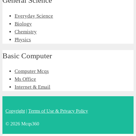
General Science
Everyday Science
Biology
Chemistry
Physics
Basic Computer
Computer Mcqs
Ms Office
Internet & Email
Copyright
|
Terms of Use & Privacy Policy
© 2026 Mcqs360