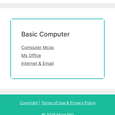
Basic Computer
Computer Mcqs
Ms Office
Internet & Email
Copyright
|
Terms of Use & Privacy Policy
© 2026 Mcqs360