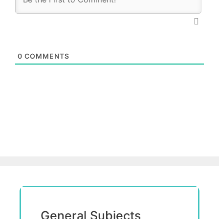
0
COMMENTS
General Subjects