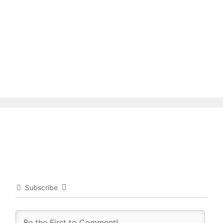
Subscribe