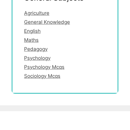
Agriculture
General Knowledge
English
Maths
Pedagogy
Psychology
Psychology Mcqs
Sociology Mcqs