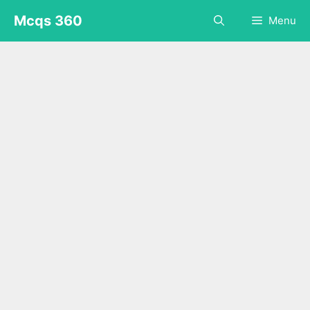
Skip
Mcqs 360
Menu
to
content