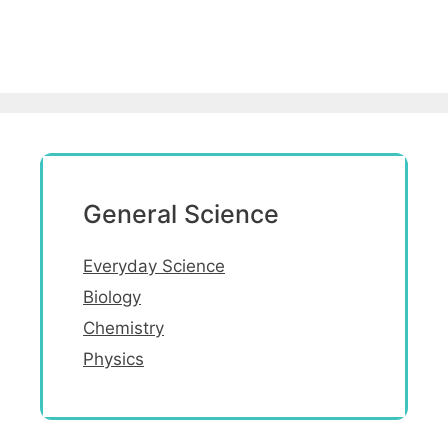
General Science
Everyday Science
Biology
Chemistry
Physics