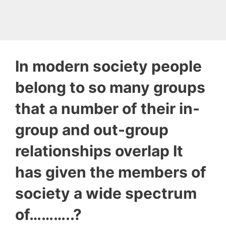
In modern society people
belong to so many groups
that a number of their in-
group and out-group
relationships overlap It
has given the members of
society a wide spectrum
of………..?