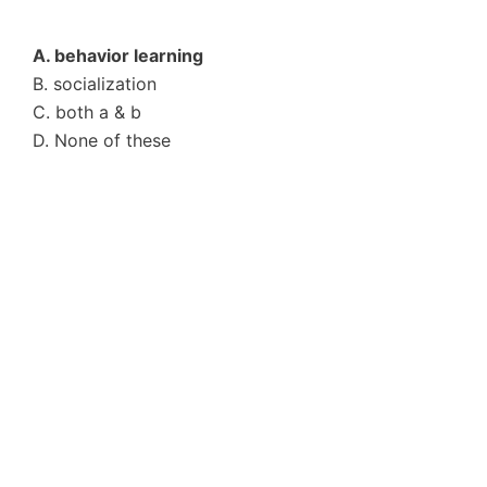
A. behavior learning
B. socialization
C. both a & b
D. None of these