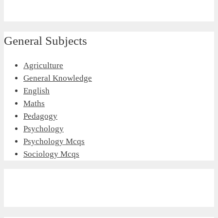
General Subjects
Agriculture
General Knowledge
English
Maths
Pedagogy
Psychology
Psychology Mcqs
Sociology Mcqs