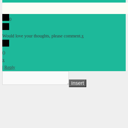
0
Would love your thoughts, please comment.
x
(
)
x
|
Reply
Insert