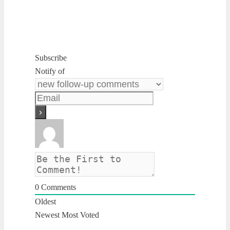
Subscribe
Notify of
0
Comments
Oldest
Newest
Most Voted