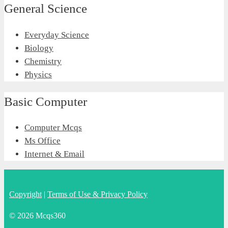
General Science
Everyday Science
Biology
Chemistry
Physics
Basic Computer
Computer Mcqs
Ms Office
Internet & Email
Copyright
|
Terms of Use & Privacy Policy
© 2026 Mcqs360