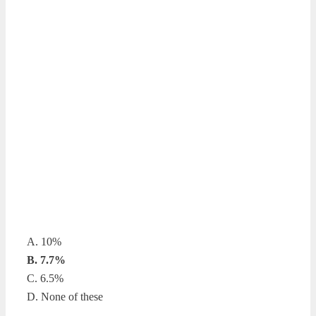
A. 10%
B. 7.7%
C. 6.5%
D. None of these