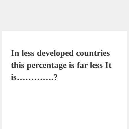
In less developed countries
this percentage is far less It
is………….?