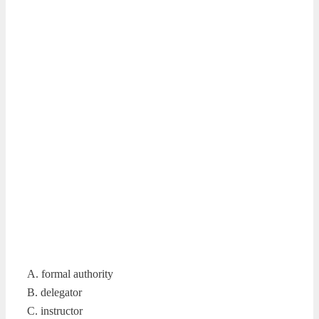
A. formal authority
B. delegator
C. instructor