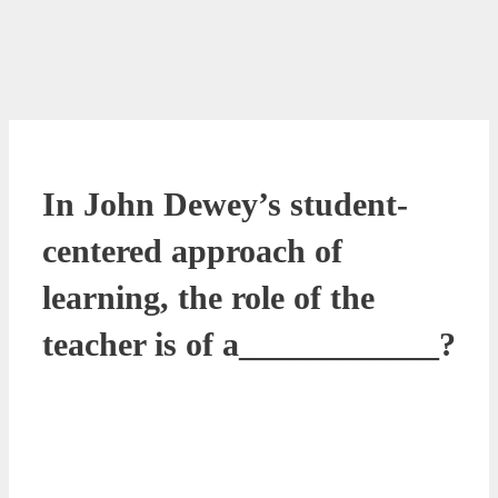
In John Dewey’s student-
centered approach of
learning, the role of the
teacher is of a____________?