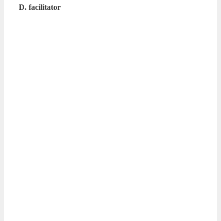
D. facilitator