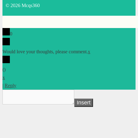
© 2026 Mcqs360
0
Would love your thoughts, please comment.
x
(
)
x
|
Reply
Insert