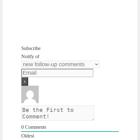
Subscribe
Notify of
0
Comments
Oldest