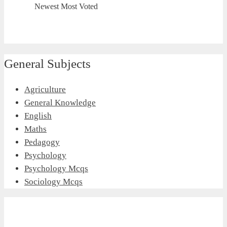
Newest
Most Voted
General Subjects
Agriculture
General Knowledge
English
Maths
Pedagogy
Psychology
Psychology Mcqs
Sociology Mcqs