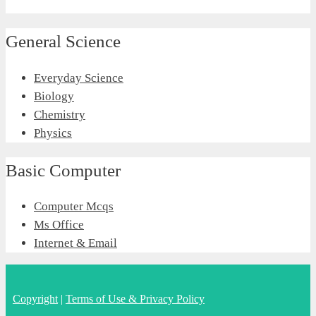
General Science
Everyday Science
Biology
Chemistry
Physics
Basic Computer
Computer Mcqs
Ms Office
Internet & Email
Copyright
|
Terms of Use & Privacy Policy