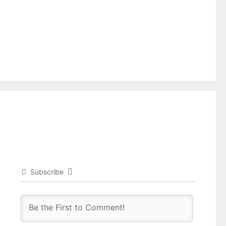
Subscribe