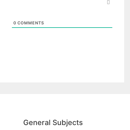
0
COMMENTS
General Subjects