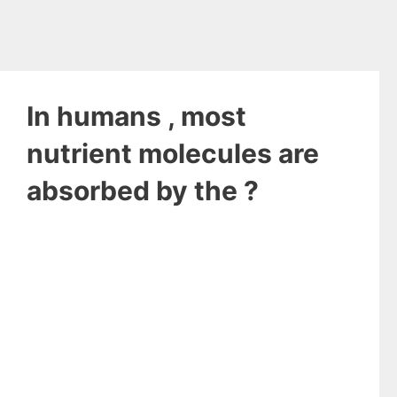
In humans , most
nutrient molecules are
absorbed by the ?