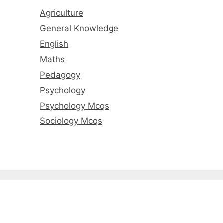
Agriculture
General Knowledge
English
Maths
Pedagogy
Psychology
Psychology Mcqs
Sociology Mcqs