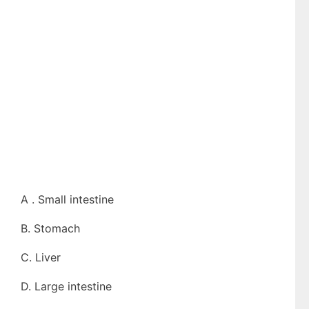
A . Small intestine
B. Stomach
C. Liver
D. Large intestine