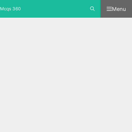
Skip
Menu
Mcqs 360
to
content