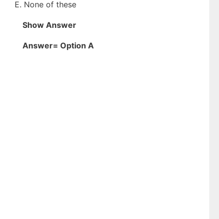
E. None of these
Show Answer
Answer= Option A