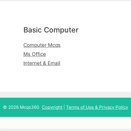
Basic Computer
Computer Mcqs
Ms Office
Internet & Email
© 2026 Mcqs360
Copyright
|
Terms of Use & Privacy Policy