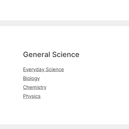
General Science
Everyday Science
Biology
Chemistry
Physics