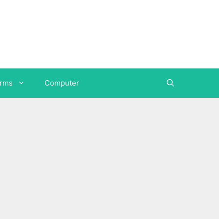
orms
Computer