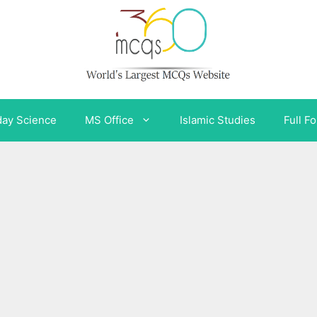
day Science
MS Office
Islamic Studies
Full F