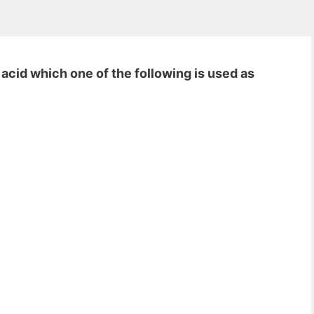
 acid which one of the following is used as