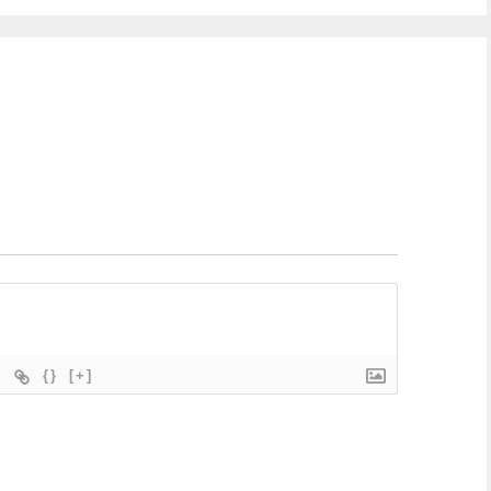
{}
[+]