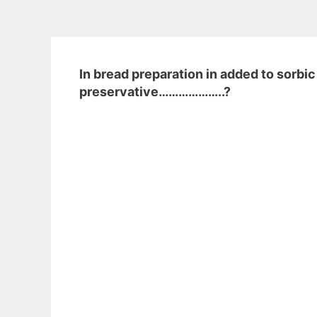
In bread preparation in added to sorbic
preservative………………..?