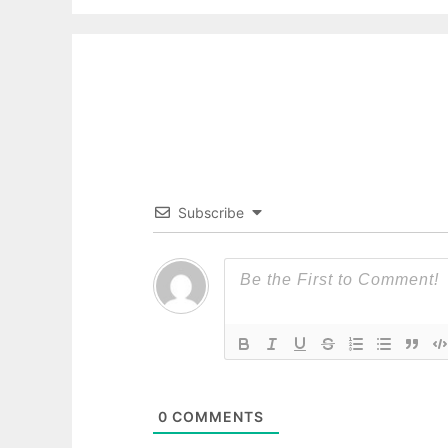
Subscribe
0
COMMENTS