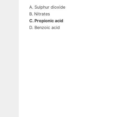
A. Sulphur dioxide
B. Nitrates
C. Propionic acid
D. Benzoic acid