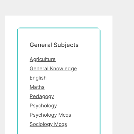
General Subjects
Agriculture
General Knowledge
English
Maths
Pedagogy
Psychology
Psychology Mcqs
Sociology Mcqs