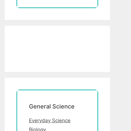
General Science
Everyday Science
Biology