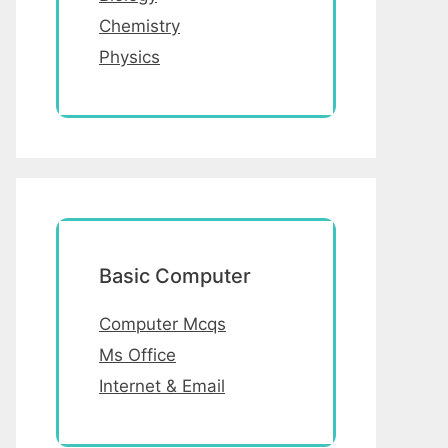
Chemistry
Physics
Basic Computer
Computer Mcqs
Ms Office
Internet & Email