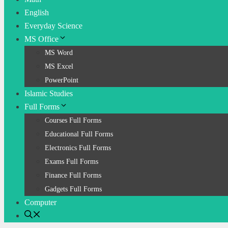
English
Everyday Science
MS Office
MS Word
MS Excel
PowerPoint
Islamic Studies
Full Forms
Courses Full Forms
Educational Full Forms
Electronics Full Forms
Exams Full Forms
Finance Full Forms
Gadgets Full Forms
Computer