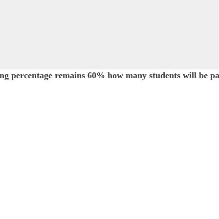
sing percentage remains 60% how many students will be pa