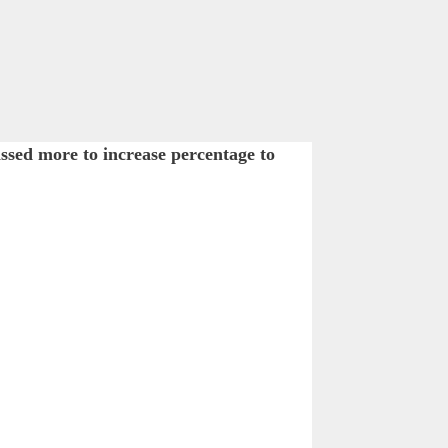
ssed more to increase percentage to