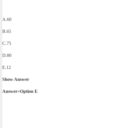
A.60
B.65
C.75
D.80
E.12
Show Answer
Answer=Option E