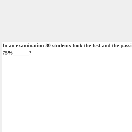
In an examination 80 students took the test and the pas
75%______?