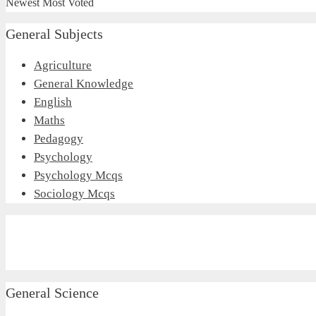
Newest
Most Voted
General Subjects
Agriculture
General Knowledge
English
Maths
Pedagogy
Psychology
Psychology Mcqs
Sociology Mcqs
General Science