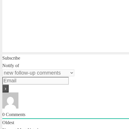
Subscribe
Notify of
0
Comments
Oldest