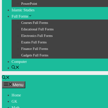
PowerPoint
Islamic Studies
Full Forms
Courses Full Forms
Educational Full Forms
Electronics Full Forms
Exams Full Forms
Finance Full Forms
Gadgets Full Forms
Computer
Menu
Home
GK
Math