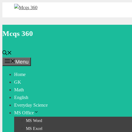
Skip
to
content
Mcqs 360
Menu
Home
GK
Math
English
Everyday Science
MS Office
MS Word
MS Excel