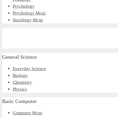
Psychology
Psychology Mcqs
Sociology Mcqs
General Science
Everyday Science
Biology
Chemistry
Physics
Basic Computer
Computer Mcqs