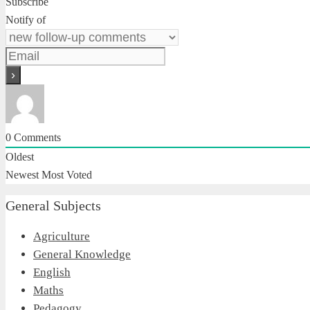
Subscribe
Notify of
0
Comments
Oldest
Newest
Most Voted
General Subjects
Agriculture
General Knowledge
English
Maths
Pedagogy