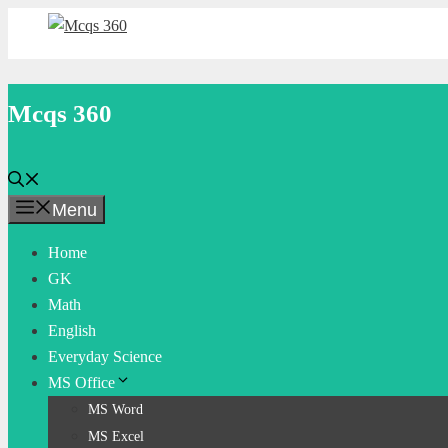
Skip
to
content
Mcqs 360
Menu
Home
GK
Math
English
Everyday Science
MS Office
MS Word
MS Excel