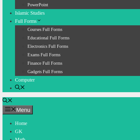
PowerPoint
Islamic Studies
Full Forms
Courses Full Forms
Educational Full Forms
Electronics Full Forms
Exams Full Forms
Finance Full Forms
Gadgets Full Forms
Computer
Menu
Home
GK
Math