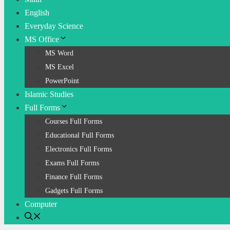
English
Everyday Science
MS Office
MS Word
MS Excel
PowerPoint
Islamic Studies
Full Forms
Courses Full Forms
Educational Full Forms
Electronics Full Forms
Exams Full Forms
Finance Full Forms
Gadgets Full Forms
Computer