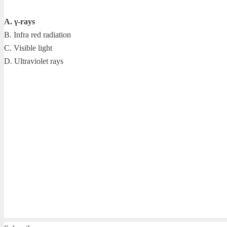
A. γ-rays
B. Infra red radiation
C. Visible light
D. Ultraviolet rays