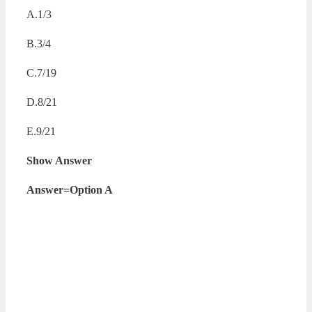
A.1/3
B.3/4
C.7/19
D.8/21
E.9/21
Show Answer
Answer=Option A