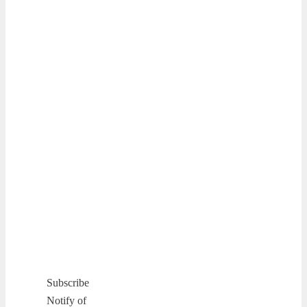
Subscribe
Notify of