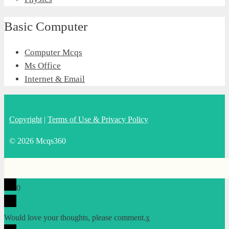
Basic Computer
Computer Mcqs
Ms Office
Internet & Email
Copyright
|
Terms of Use & Privacy Policy
© 2026 Mcqs360
0
Would love your thoughts, please comment.
x