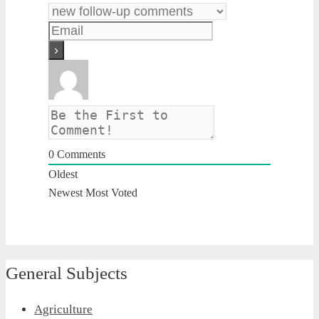
0
Comments
Oldest
Newest
Most Voted
General Subjects
Agriculture