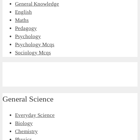
General Knowledge
English
Maths
Pedagogy
Psychology
Psychology Mcqs
Sociology Mcqs
General Science
Everyday Science
Biology
Chemistry
Physics