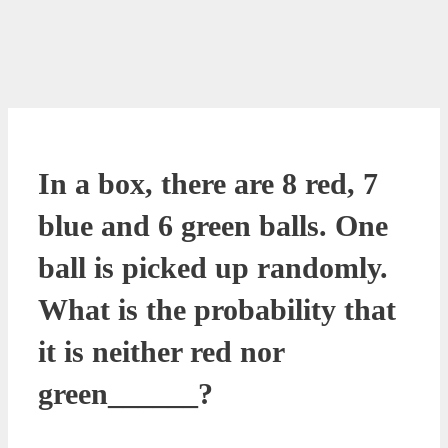
In a box, there are 8 red, 7
blue and 6 green balls. One
ball is picked up randomly.
What is the probability that
it is neither red nor
green______?