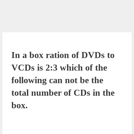
In a box ration of DVDs to
VCDs is 2:3 which of the
following can not be the
total number of CDs in the
box.