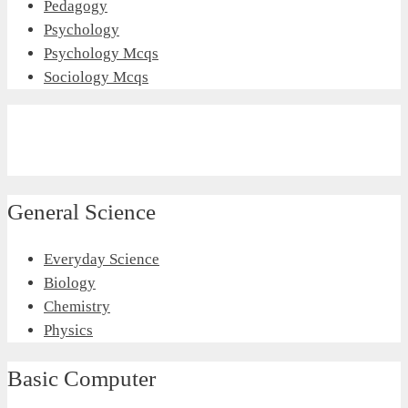
Pedagogy
Psychology
Psychology Mcqs
Sociology Mcqs
General Science
Everyday Science
Biology
Chemistry
Physics
Basic Computer