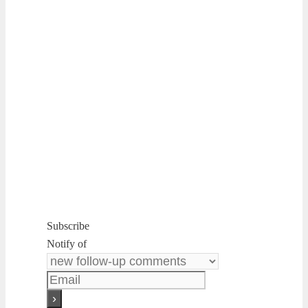
Subscribe
Notify of