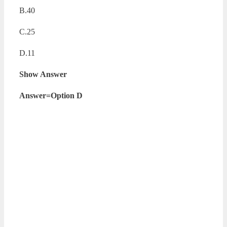
B.40
C.25
D.11
Show Answer
Answer=Option D