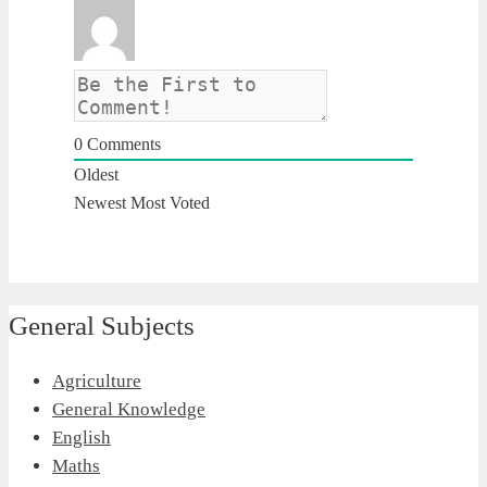
0
Comments
Oldest
Newest
Most Voted
General Subjects
Agriculture
General Knowledge
English
Maths