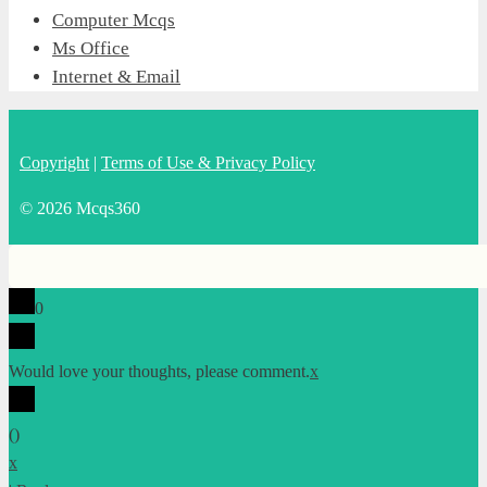
Computer Mcqs
Ms Office
Internet & Email
Copyright
|
Terms of Use & Privacy Policy
© 2026 Mcqs360
0
Would love your thoughts, please comment.
x
(
)
x