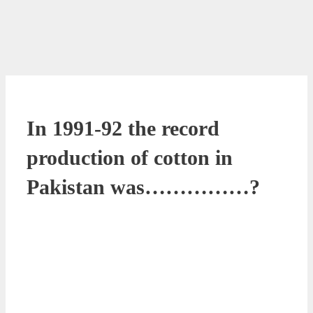
In 1991-92 the record
production of cotton in
Pakistan was……………?