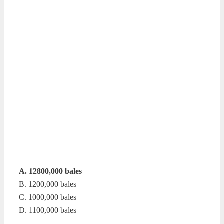
A. 12800,000 bales
B. 1200,000 bales
C. 1000,000 bales
D. 1100,000 bales