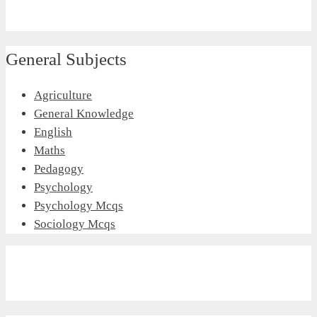
General Subjects
Agriculture
General Knowledge
English
Maths
Pedagogy
Psychology
Psychology Mcqs
Sociology Mcqs