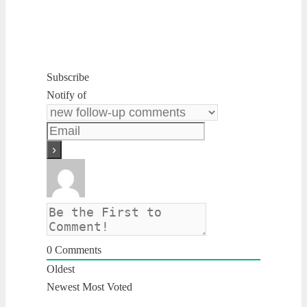
Subscribe
Notify of
0
Comments
Oldest
Newest
Most Voted