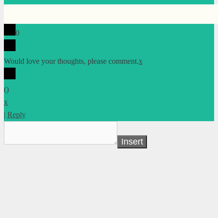
0
Would love your thoughts, please comment.
x
(
)
x
|
Reply
Insert