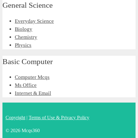
General Science
Everyday Science
Biology
Chemistry
Physics
Basic Computer
Computer Mcqs
Ms Office
Internet & Email
Copyright
|
Terms of Use & Privacy Policy
© 2026 Mcqs360