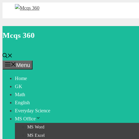
Skip
to
content
Mcqs 360
Menu
Home
GK
Math
English
Everyday Science
MS Office
MS Word
MS Excel