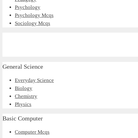
Psychology
Psychology Mcqs
Sociology Mcqs
General Science
Everyday Science
Biology
Chemistry
Physics
Basic Computer
Computer Mcqs