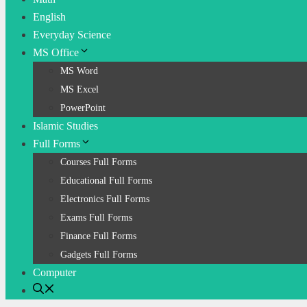
English
Everyday Science
MS Office
MS Word
MS Excel
PowerPoint
Islamic Studies
Full Forms
Courses Full Forms
Educational Full Forms
Electronics Full Forms
Exams Full Forms
Finance Full Forms
Gadgets Full Forms
Computer