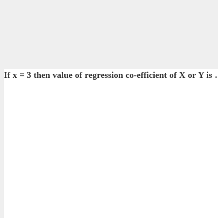
If x = 3 then value of regression co-efficient of X or