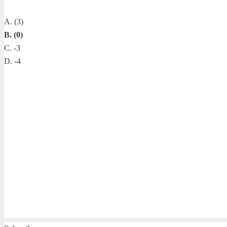
A. (3)
B. (0)
C. -3
D. -4