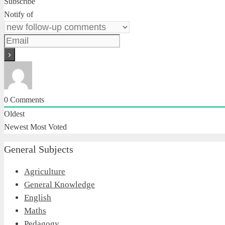
Subscribe
Notify of
0
Comments
Oldest
Newest
Most Voted
General Subjects
Agriculture
General Knowledge
English
Maths
Pedagogy