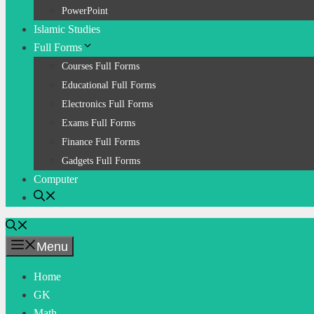
PowerPoint
Islamic Studies
Full Forms
Courses Full Forms
Educational Full Forms
Electronics Full Forms
Exams Full Forms
Finance Full Forms
Gadgets Full Forms
Computer
Menu
Home
GK
Math