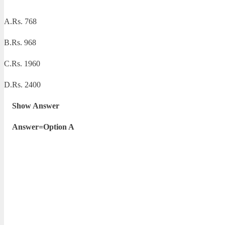
A.Rs. 768
B.Rs. 968
C.Rs. 1960
D.Rs. 2400
Show Answer
Answer=Option A