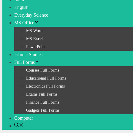
English
Everyday Science
MS Office
MS Word
MS Excel
PowerPoint
Islamic Studies
Full Forms
Courses Full Forms
Educational Full Forms
Electronics Full Forms
Exams Full Forms
Finance Full Forms
Gadgets Full Forms
Computer