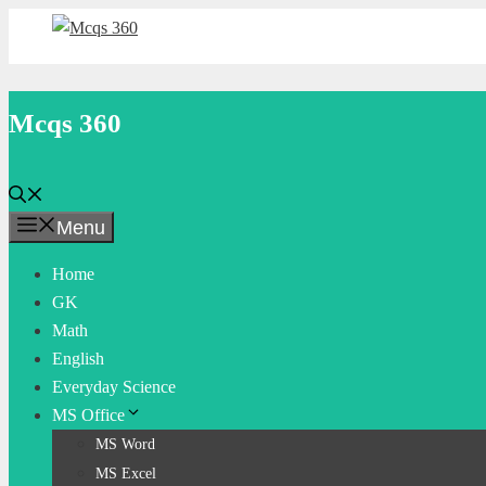
Skip
to
content
Mcqs 360
Menu
Home
GK
Math
English
Everyday Science
MS Office
MS Word
MS Excel