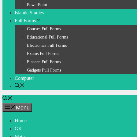
PowerPoint
Islamic Studies
Full Forms
Courses Full Forms
Educational Full Forms
Electronics Full Forms
Exams Full Forms
Finance Full Forms
Gadgets Full Forms
Computer
Menu
Home
GK
Math