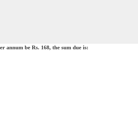
per annum be Rs. 168, the sum due is: