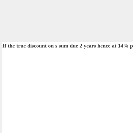
If the true discount on s sum due 2 years hence at 14% 