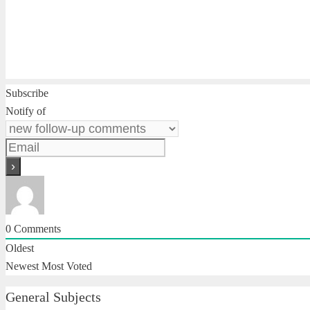
Subscribe
Notify of
0
Comments
Oldest
Newest
Most Voted
General Subjects