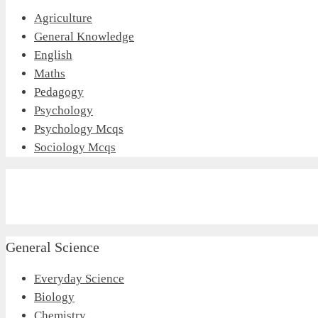
Agriculture
General Knowledge
English
Maths
Pedagogy
Psychology
Psychology Mcqs
Sociology Mcqs
General Science
Everyday Science
Biology
Chemistry