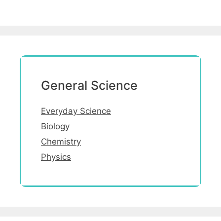
General Science
Everyday Science
Biology
Chemistry
Physics