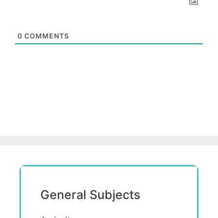
0
COMMENTS
General Subjects