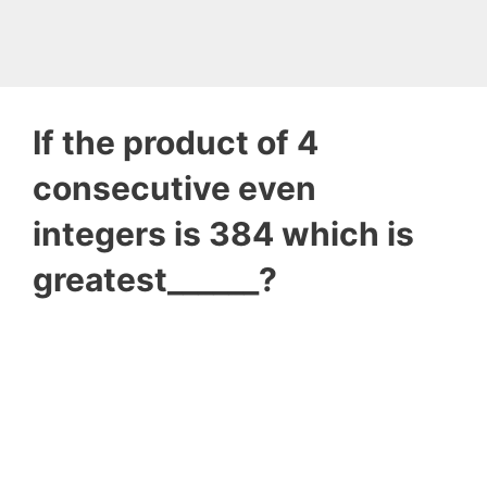
If the product of 4
consecutive even
integers is 384 which is
greatest______?