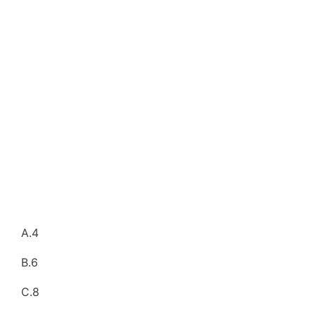
A.4
B.6
C.8