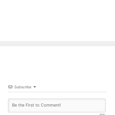
Subscribe