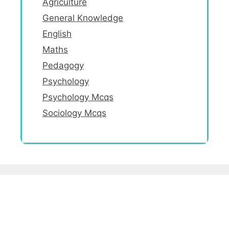
Agriculture
General Knowledge
English
Maths
Pedagogy
Psychology
Psychology Mcqs
Sociology Mcqs