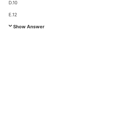
D.10
E.12
Show Answer