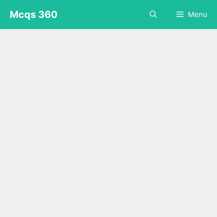
Skip
Mcqs 360
Menu
to
content