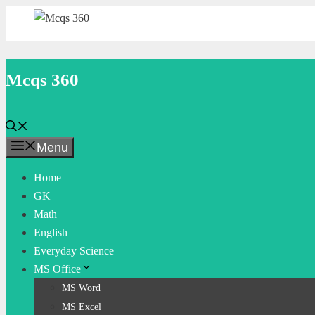
Skip
to
content
Mcqs 360
Menu
Home
GK
Math
English
Everyday Science
MS Office
MS Word
MS Excel