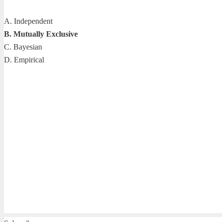
A. Independent
B. Mutually Exclusive
C. Bayesian
D. Empirical