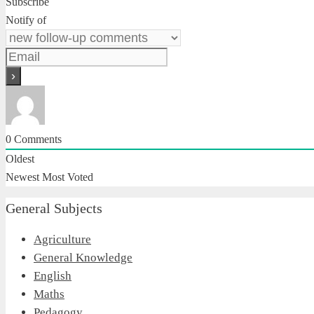
Subscribe
Notify of
0
Comments
Oldest
Newest
Most Voted
General Subjects
Agriculture
General Knowledge
English
Maths
Pedagogy