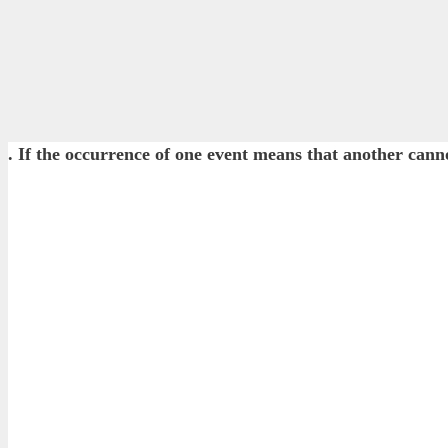
. If the occurrence of one event means that another 