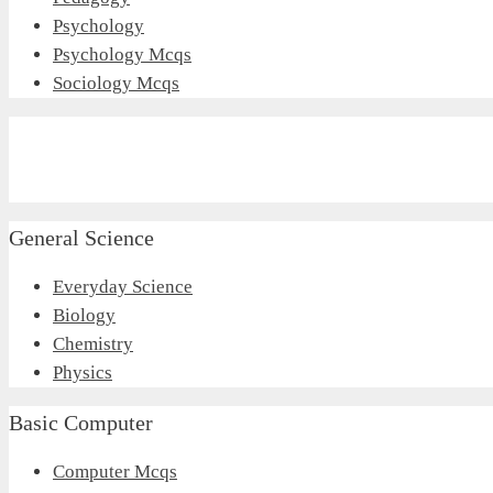
Psychology
Psychology Mcqs
Sociology Mcqs
General Science
Everyday Science
Biology
Chemistry
Physics
Basic Computer
Computer Mcqs