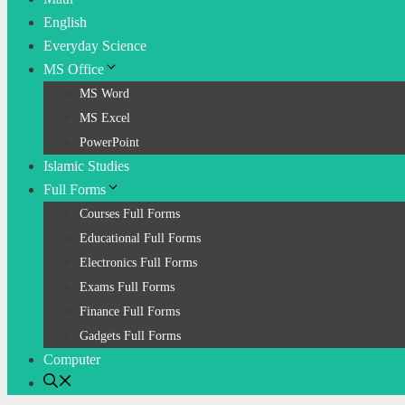
English
Everyday Science
MS Office
MS Word
MS Excel
PowerPoint
Islamic Studies
Full Forms
Courses Full Forms
Educational Full Forms
Electronics Full Forms
Exams Full Forms
Finance Full Forms
Gadgets Full Forms
Computer