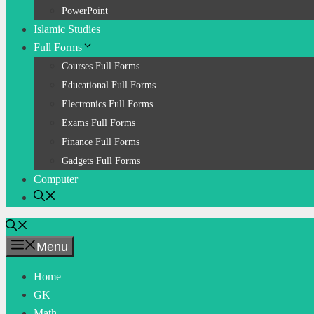
PowerPoint
Islamic Studies
Full Forms
Courses Full Forms
Educational Full Forms
Electronics Full Forms
Exams Full Forms
Finance Full Forms
Gadgets Full Forms
Computer
Menu
Home
GK
Math