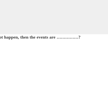
cannot happen, then the events are ……………?