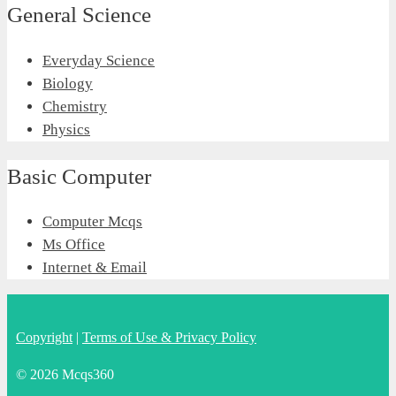
General Science
Everyday Science
Biology
Chemistry
Physics
Basic Computer
Computer Mcqs
Ms Office
Internet & Email
Copyright
|
Terms of Use & Privacy Policy
© 2026 Mcqs360