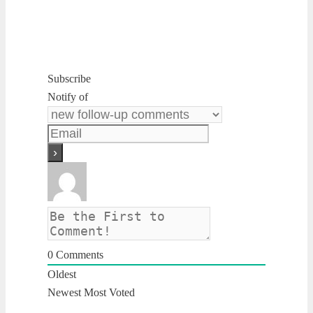
Subscribe
Notify of
0
Comments
Oldest
Newest
Most Voted