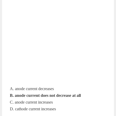
A. anode current decreases
B. anode current does not decrease at all
C. anode current increases
D. cathode current increases