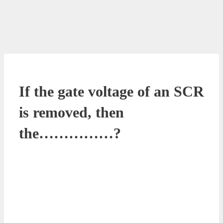
If the gate voltage of an SCR
is removed, then
the……………?