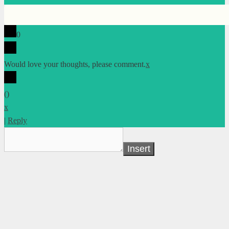
0
Would love your thoughts, please comment.
x
(
)
x
|
Reply
Insert