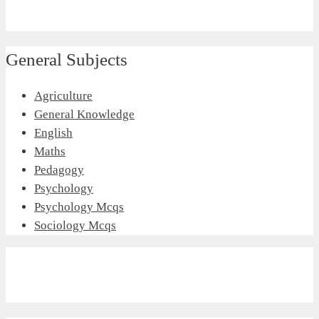
General Subjects
Agriculture
General Knowledge
English
Maths
Pedagogy
Psychology
Psychology Mcqs
Sociology Mcqs