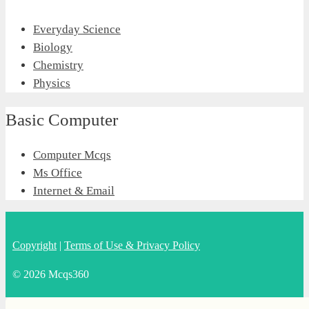
Everyday Science
Biology
Chemistry
Physics
Basic Computer
Computer Mcqs
Ms Office
Internet & Email
Copyright
|
Terms of Use & Privacy Policy
© 2026 Mcqs360