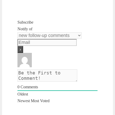
Subscribe
Notify of
0
Comments
Oldest
Newest
Most Voted