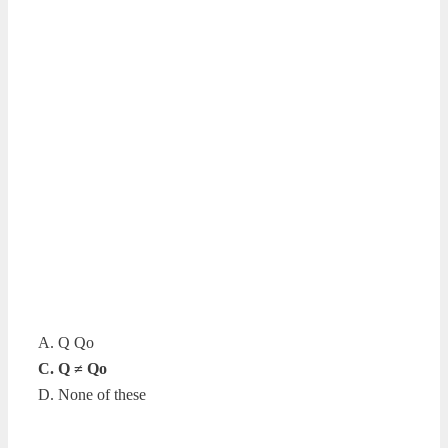
A. Q Qo
C. Q ≠ Qo
D. None of these