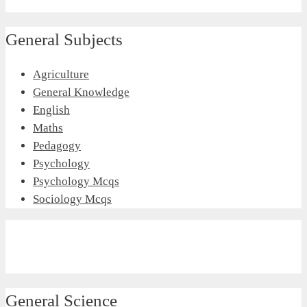
General Subjects
Agriculture
General Knowledge
English
Maths
Pedagogy
Psychology
Psychology Mcqs
Sociology Mcqs
General Science