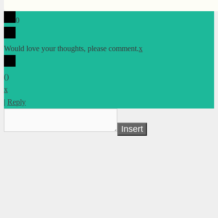
0
Would love your thoughts, please comment.
x
(
)
x
|
Reply
Insert