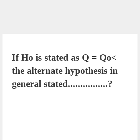
If Ho is stated as Q = Qo<
the alternate hypothesis in
general stated................?