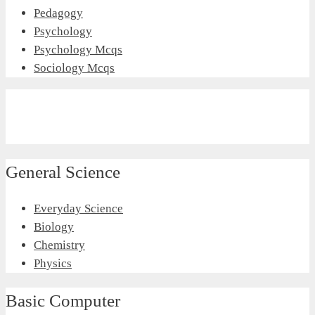
Pedagogy
Psychology
Psychology Mcqs
Sociology Mcqs
General Science
Everyday Science
Biology
Chemistry
Physics
Basic Computer