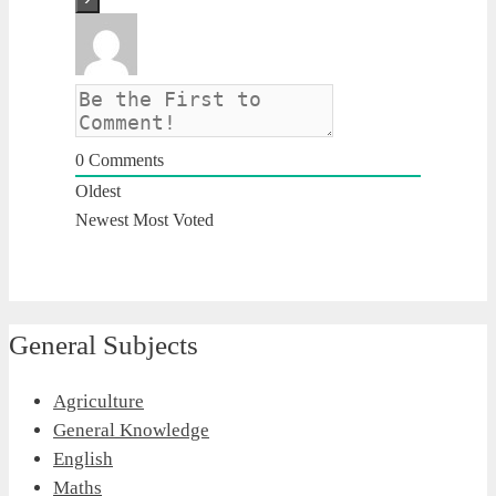
0
Comments
Oldest
Newest
Most Voted
General Subjects
Agriculture
General Knowledge
English
Maths