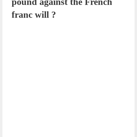
pound against the French
franc will ?