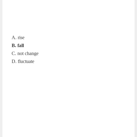
A. rise
B. fall
C. not change
D. fluctuate