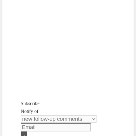
Subscribe
Notify of