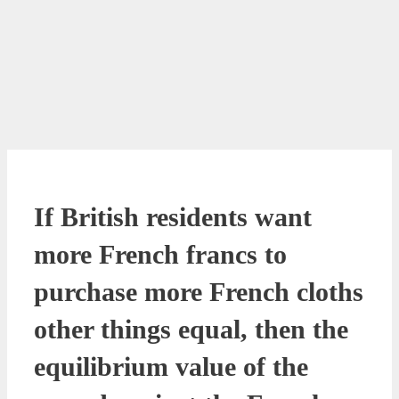
If British residents want
more French francs to
purchase more French cloths
other things equal, then the
equilibrium value of the