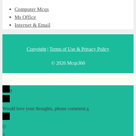
Computer Mcqs
Ms Office
Internet & Email
Copyright
|
Terms of Use & Privacy Policy
© 2026 Mcqs360
0
Would love your thoughts, please comment.
x
(
)
x