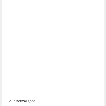
A. a normal good