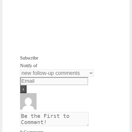
Subscribe
Notify of