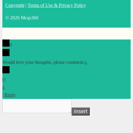
Copyright
|
Terms of Use & Privacy Policy
© 2026 Mcqs360
0
Would love your thoughts, please comment.
x
(
)
x
|
Reply
Insert