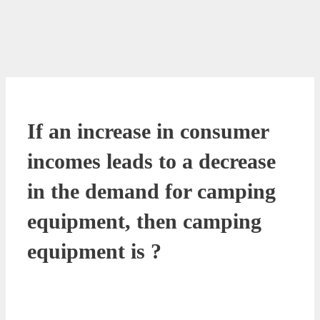
If an increase in consumer
incomes leads to a decrease
in the demand for camping
equipment, then camping
equipment is ?