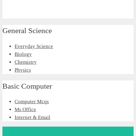
General Science
Everyday Science
Biology
Chemistry
Physics
Basic Computer
Computer Mcqs
Ms Office
Internet & Email