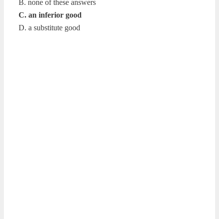
B. none of these answers
C. an inferior good
D. a substitute good