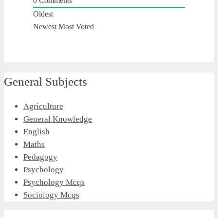
0
Comments
Oldest
Newest
Most Voted
General Subjects
Agriculture
General Knowledge
English
Maths
Pedagogy
Psychology
Psychology Mcqs
Sociology Mcqs