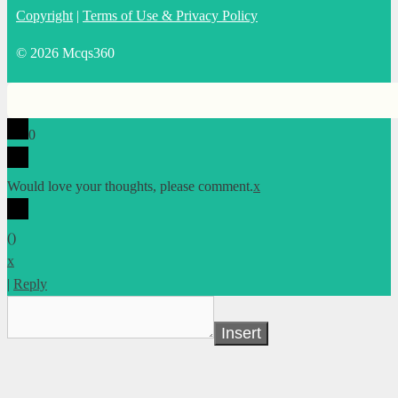
Copyright
|
Terms of Use & Privacy Policy
© 2026 Mcqs360
0
Would love your thoughts, please comment.
x
(
)
x
|
Reply
Insert