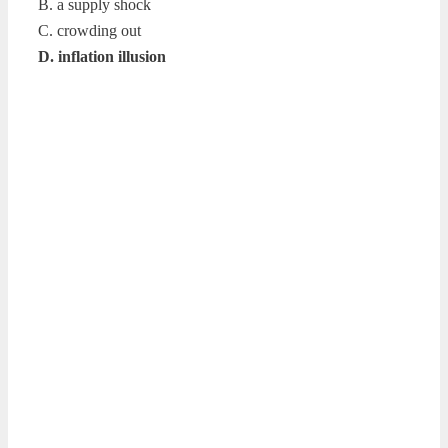
B. a supply shock
C. crowding out
D. inflation illusion