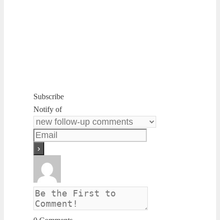
Subscribe
Notify of