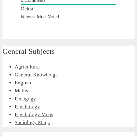
0
Comments
Oldest
Newest
Most Voted
General Subjects
Agriculture
General Knowledge
English
Maths
Pedagogy
Psychology
Psychology Mcqs
Sociology Mcqs