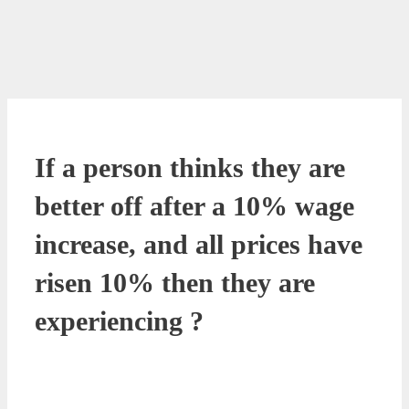
If a person thinks they are
better off after a 10% wage
increase, and all prices have
risen 10% then they are
experiencing ?