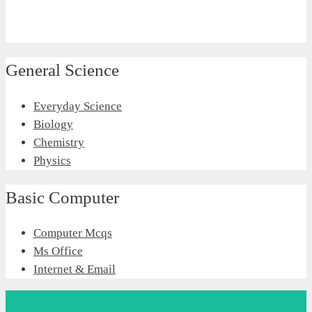
General Science
Everyday Science
Biology
Chemistry
Physics
Basic Computer
Computer Mcqs
Ms Office
Internet & Email