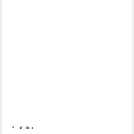
A. inflation