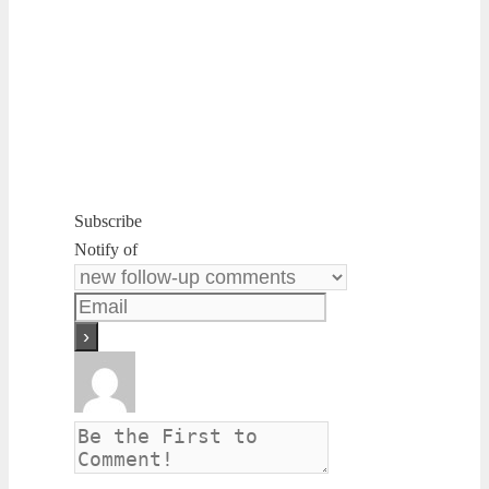
Subscribe
Notify of