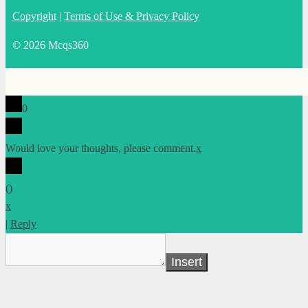
Copyright
|
Terms of Use & Privacy Policy
© 2026 Mcqs360
0
Would love your thoughts, please comment.
x
(
)
x
|
Reply
Insert