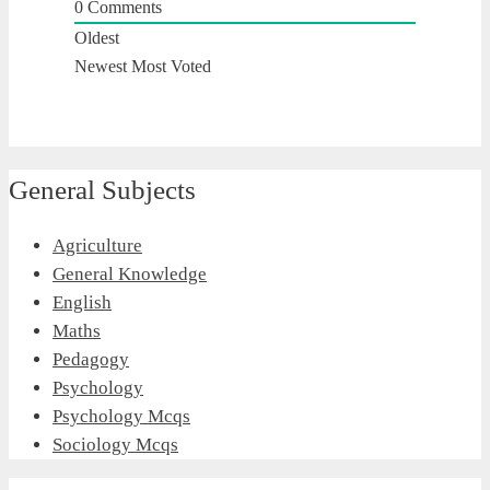
0
Comments
Oldest
Newest
Most Voted
General Subjects
Agriculture
General Knowledge
English
Maths
Pedagogy
Psychology
Psychology Mcqs
Sociology Mcqs