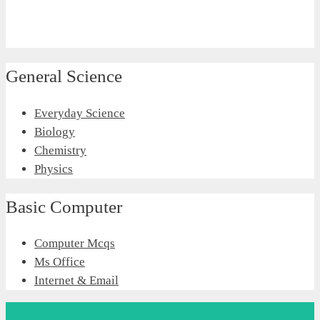
General Science
Everyday Science
Biology
Chemistry
Physics
Basic Computer
Computer Mcqs
Ms Office
Internet & Email