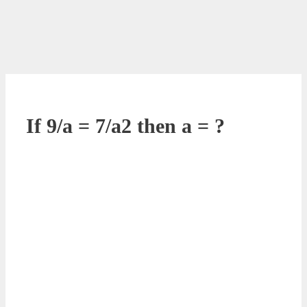
If 9/a = 7/a2 then a = ?