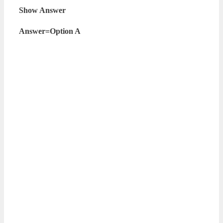
Show Answer
Answer=Option A