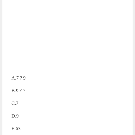
A.7 ? 9
B.9 ? 7
C.7
D.9
E.63