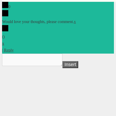
0
Would love your thoughts, please comment.
x
(
)
x
|
Reply
Insert