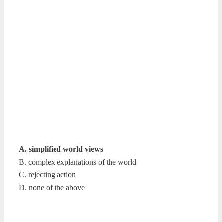
A. simplified world views
B. complex explanations of the world
C. rejecting action
D. none of the above