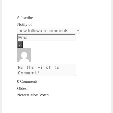
Subscribe
Notify of
0
Comments
Oldest
Newest
Most Voted