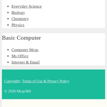
Everyday Science
Biology
Chemistry
Physics
Basic Computer
Computer Mcqs
Ms Office
Internet & Email
Copyright
|
Terms of Use & Privacy Policy
© 2026 Mcqs360