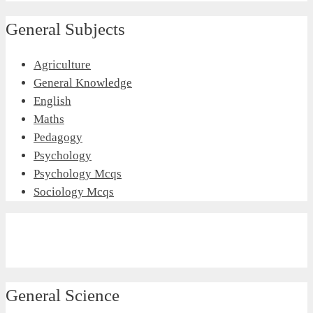
General Subjects
Agriculture
General Knowledge
English
Maths
Pedagogy
Psychology
Psychology Mcqs
Sociology Mcqs
General Science