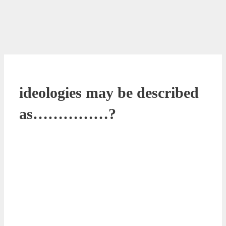
ideologies may be described
as……………?