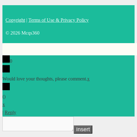
Copyright
|
Terms of Use & Privacy Policy
© 2026 Mcqs360
0
Would love your thoughts, please comment.
x
(
)
x
|
Reply
Insert