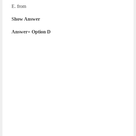
E. from
Show Answer
Answer= Option D