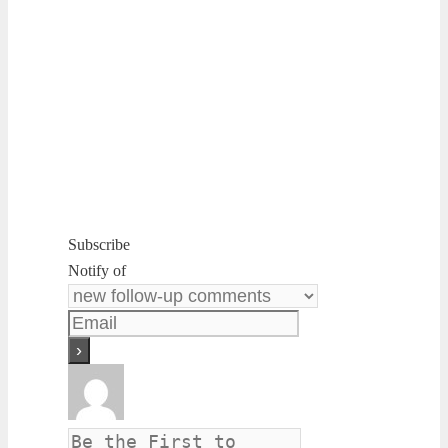
Subscribe
Notify of