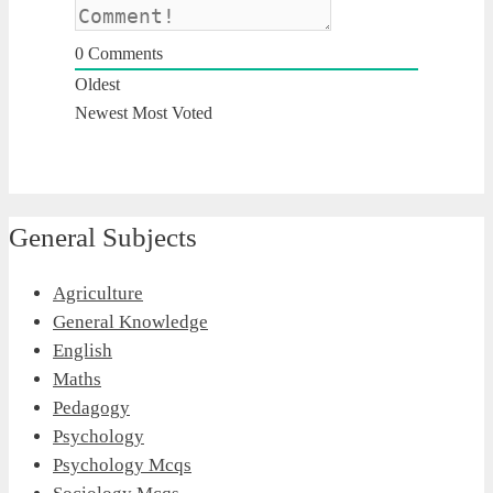
0
Comments
Oldest
Newest
Most Voted
General Subjects
Agriculture
General Knowledge
English
Maths
Pedagogy
Psychology
Psychology Mcqs