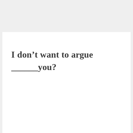
I don’t want to argue
______you?