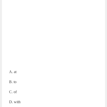
A. at
B. to
C. of
D. with