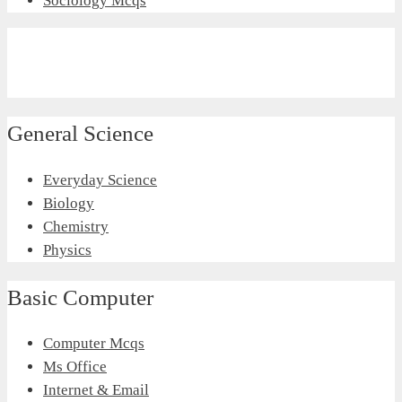
Sociology Mcqs
General Science
Everyday Science
Biology
Chemistry
Physics
Basic Computer
Computer Mcqs
Ms Office
Internet & Email