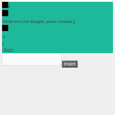
0
Would love your thoughts, please comment.
x
(
)
x
|
Reply
Insert