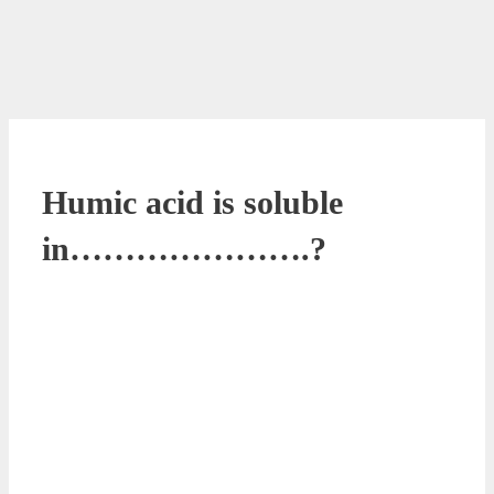
Humic acid is soluble
in………………….?