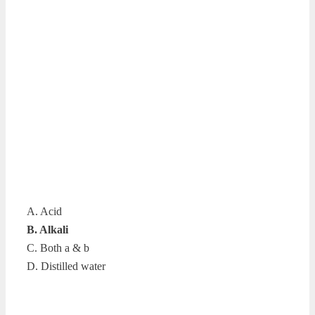
A. Acid
B. Alkali
C. Both a & b
D. Distilled water