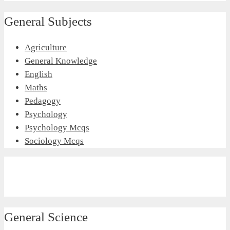
General Subjects
Agriculture
General Knowledge
English
Maths
Pedagogy
Psychology
Psychology Mcqs
Sociology Mcqs
General Science