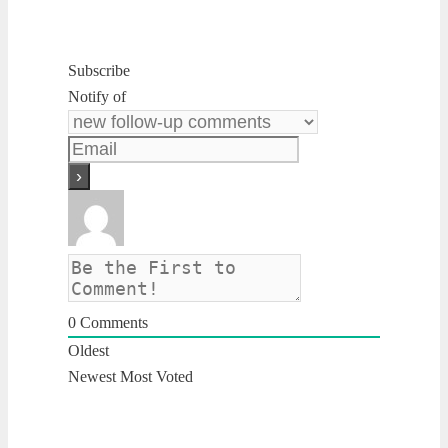
Subscribe
Notify of
0
Comments
Oldest
Newest
Most Voted