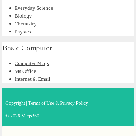
Everyday Science
Biology
Chemistry
Physics
Basic Computer
Computer Mcqs
Ms Office
Internet & Email
Copyright
|
Terms of Use & Privacy Policy
© 2026 Mcqs360