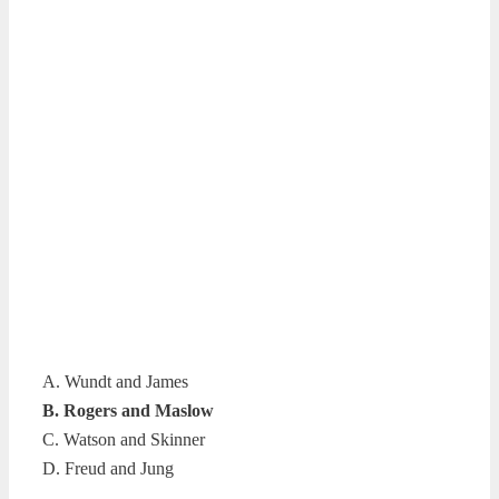
A. Wundt and James
B. Rogers and Maslow
C. Watson and Skinner
D. Freud and Jung