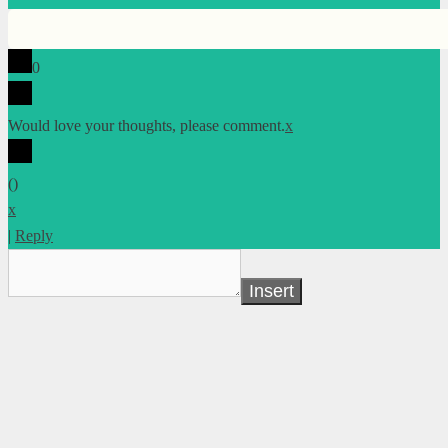
0
Would love your thoughts, please comment.
x
(
)
x
|
Reply
Insert