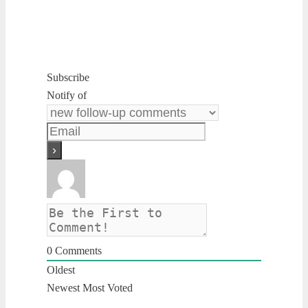
Subscribe
Notify of
0
Comments
Oldest
Newest
Most Voted