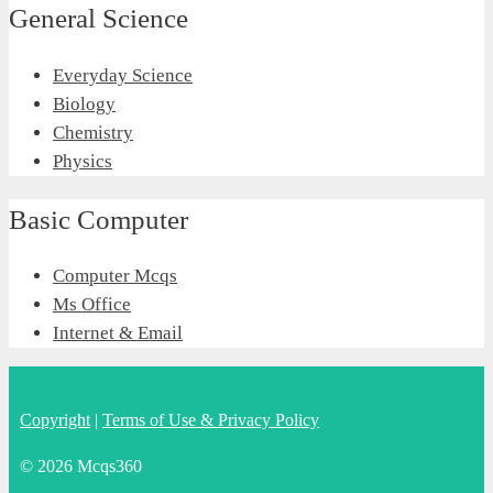
General Science
Everyday Science
Biology
Chemistry
Physics
Basic Computer
Computer Mcqs
Ms Office
Internet & Email
Copyright
|
Terms of Use & Privacy Policy
© 2026 Mcqs360