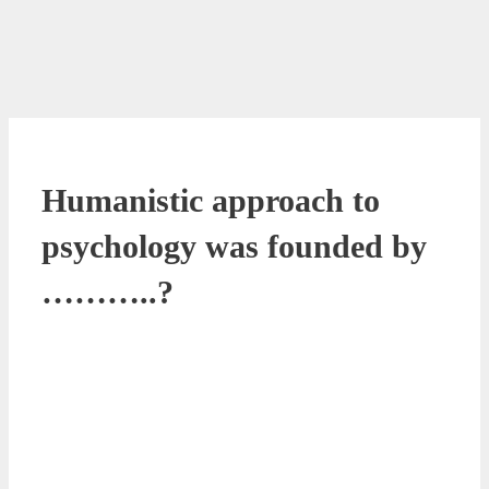
Humanistic approach to
psychology was founded by
………..?