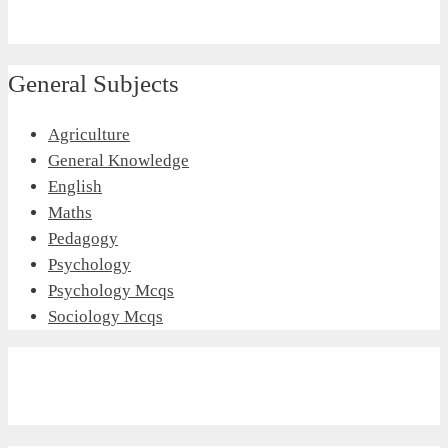
General Subjects
Agriculture
General Knowledge
English
Maths
Pedagogy
Psychology
Psychology Mcqs
Sociology Mcqs