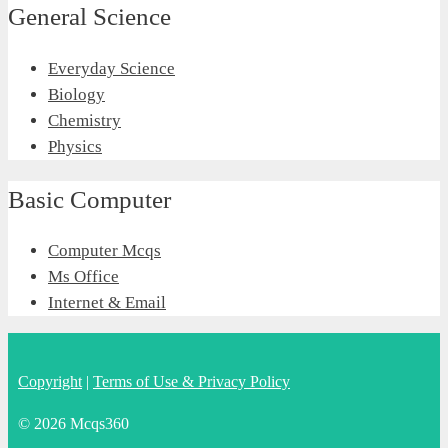
General Science
Everyday Science
Biology
Chemistry
Physics
Basic Computer
Computer Mcqs
Ms Office
Internet & Email
Copyright
|
Terms of Use & Privacy Policy
© 2026 Mcqs360