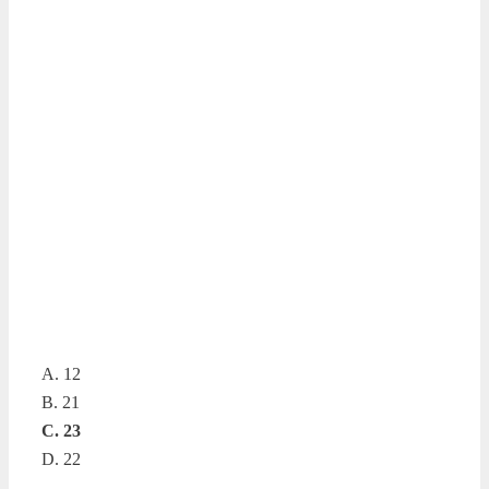
A. 12
B. 21
C. 23
D. 22