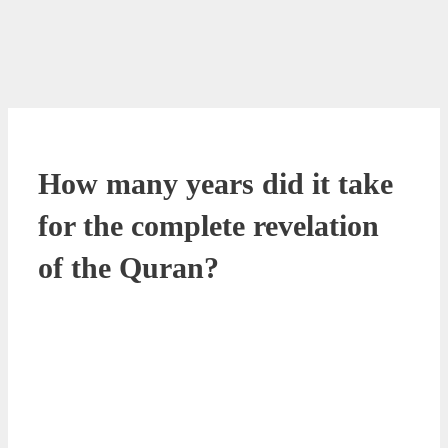
How many years did it take
for the complete revelation
of the Quran?