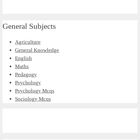
General Subjects
Agriculture
General Knowledge
English
Maths
Pedagogy
Psychology
Psychology Mcqs
Sociology Mcqs