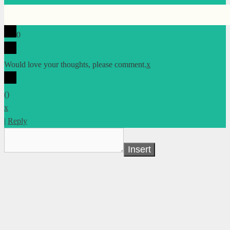
0
Would love your thoughts, please comment.
x
(
)
x
|
Reply
Insert