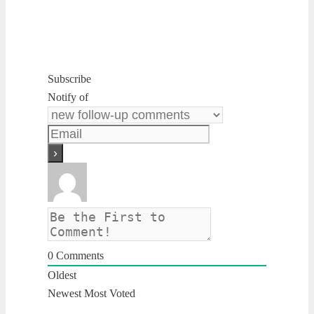
Subscribe
Notify of
0
Comments
Oldest
Newest
Most Voted