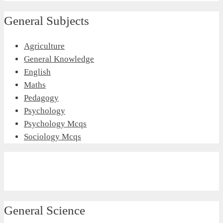
General Subjects
Agriculture
General Knowledge
English
Maths
Pedagogy
Psychology
Psychology Mcqs
Sociology Mcqs
General Science