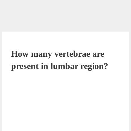
How many vertebrae are
present in lumbar region?