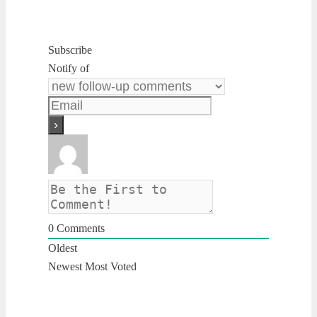
Subscribe
Notify of
0
Comments
Oldest
Newest
Most Voted