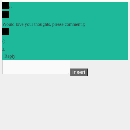
0
Would love your thoughts, please comment.
x
(
)
x
|
Reply
Insert