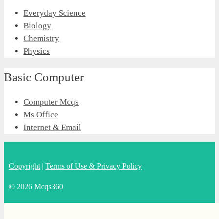
Everyday Science
Biology
Chemistry
Physics
Basic Computer
Computer Mcqs
Ms Office
Internet & Email
Copyright
|
Terms of Use & Privacy Policy
© 2026 Mcqs360