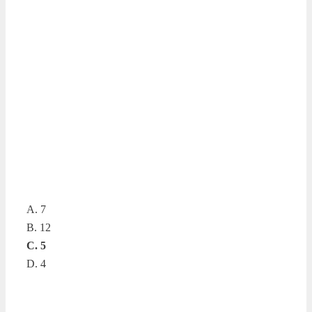
A. 7
B. 12
C. 5
D. 4