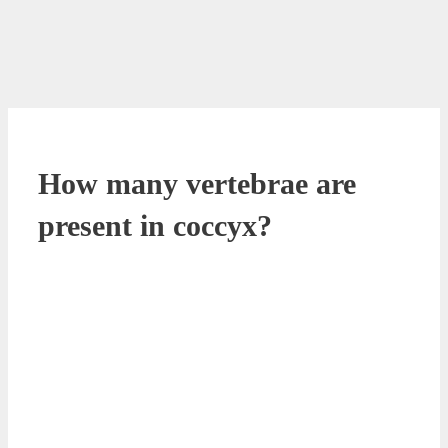
How many vertebrae are
present in coccyx?