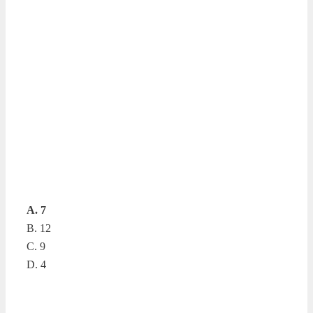
A. 7
B. 12
C. 9
D. 4