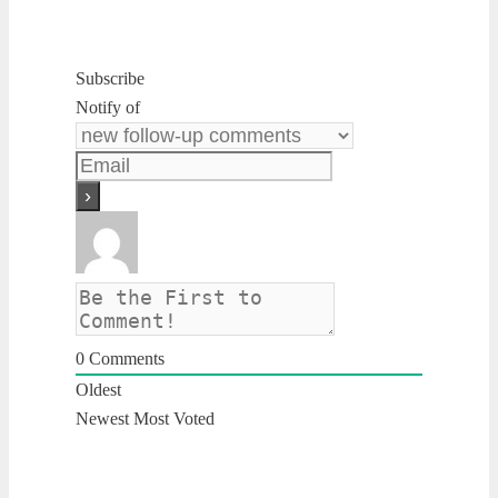
Subscribe
Notify of
0
Comments
Oldest
Newest
Most Voted