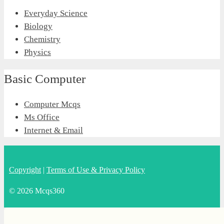
Everyday Science
Biology
Chemistry
Physics
Basic Computer
Computer Mcqs
Ms Office
Internet & Email
Copyright
|
Terms of Use & Privacy Policy
© 2026 Mcqs360