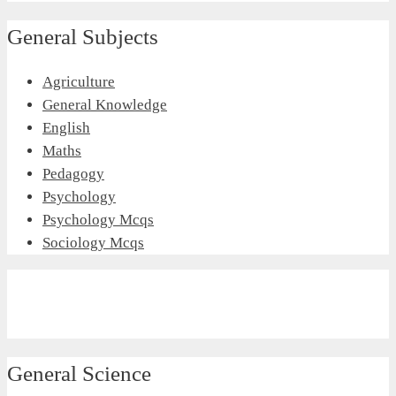
General Subjects
Agriculture
General Knowledge
English
Maths
Pedagogy
Psychology
Psychology Mcqs
Sociology Mcqs
General Science