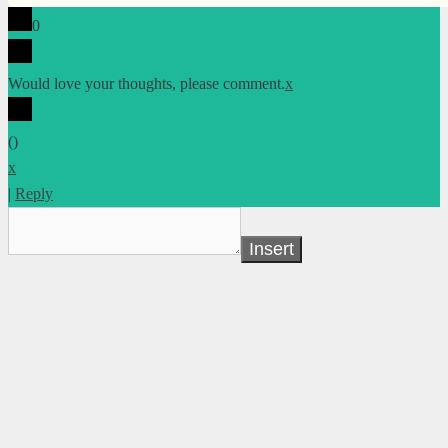
0
Would love your thoughts, please comment.
x
(
)
x
|
Reply
Insert