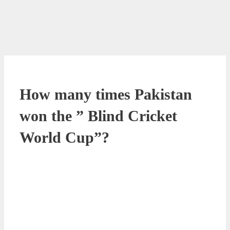
How many times Pakistan
won the ” Blind Cricket
World Cup”?