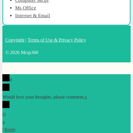
Computer Mcqs
Ms Office
Internet & Email
Copyright
|
Terms of Use & Privacy Policy
© 2026 Mcqs360
0
Would love your thoughts, please comment.
x
(
)
x
|
Reply