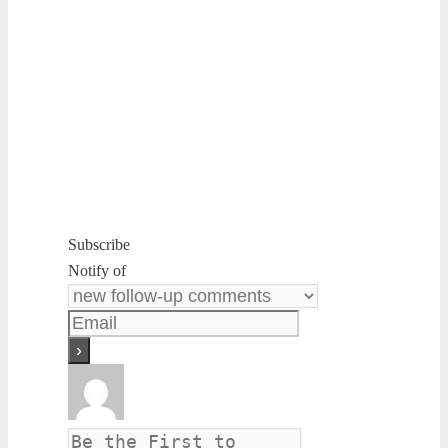
Subscribe
Notify of