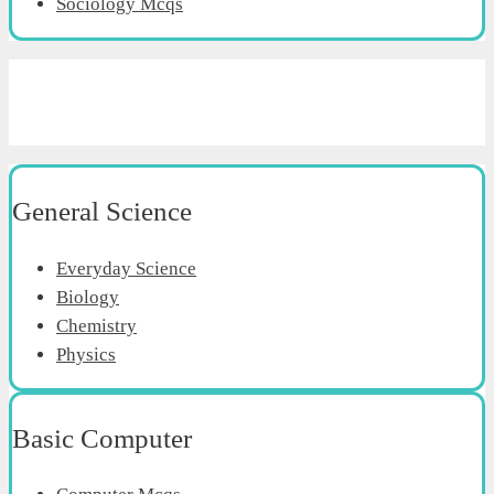
Sociology Mcqs
General Science
Everyday Science
Biology
Chemistry
Physics
Basic Computer