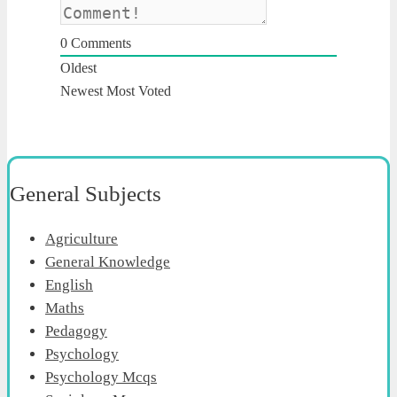
0
Comments
Oldest
Newest
Most Voted
General Subjects
Agriculture
General Knowledge
English
Maths
Pedagogy
Psychology
Psychology Mcqs