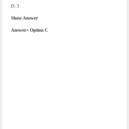
D. 3
Show Answer
Answer= Option C