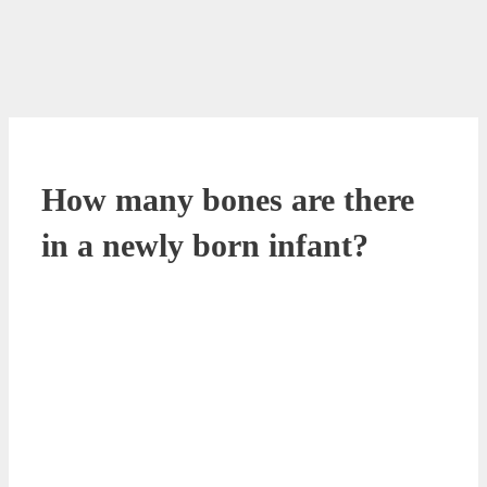
How many bones are there
in a newly born infant?