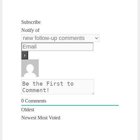
Subscribe
Notify of
0
Comments
Oldest
Newest
Most Voted