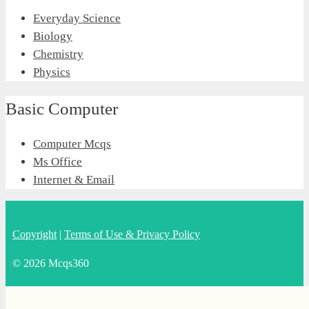
Everyday Science
Biology
Chemistry
Physics
Basic Computer
Computer Mcqs
Ms Office
Internet & Email
Copyright
|
Terms of Use & Privacy Policy
© 2026 Mcqs360