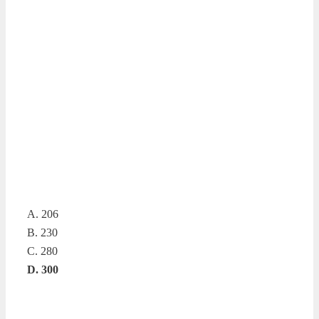
A. 206
B. 230
C. 280
D. 300