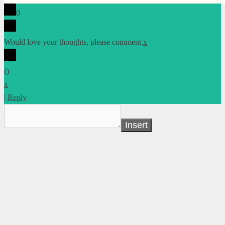
0
Would love your thoughts, please comment.
x
(
)
x
|
Reply
Insert