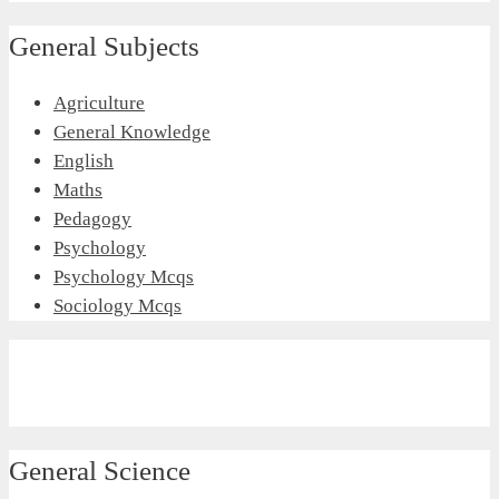
General Subjects
Agriculture
General Knowledge
English
Maths
Pedagogy
Psychology
Psychology Mcqs
Sociology Mcqs
General Science