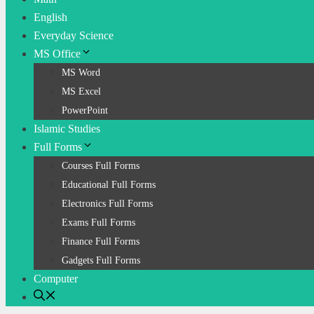
English
Everyday Science
MS Office
MS Word
MS Excel
PowerPoint
Islamic Studies
Full Forms
Courses Full Forms
Educational Full Forms
Electronics Full Forms
Exams Full Forms
Finance Full Forms
Gadgets Full Forms
Computer