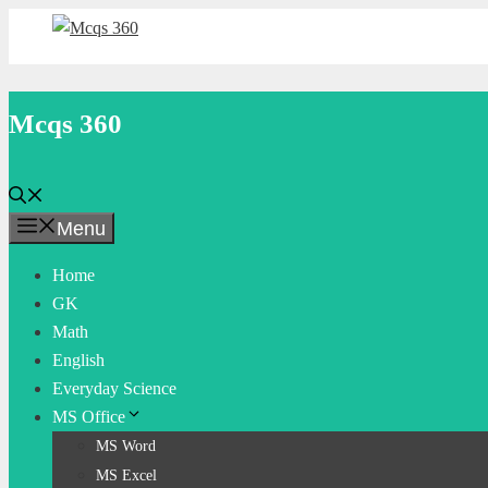
Skip
to
content
Mcqs 360
Menu
Home
GK
Math
English
Everyday Science
MS Office
MS Word
MS Excel