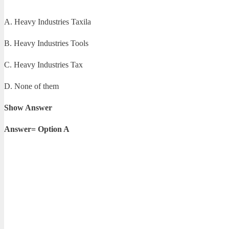
A. Heavy Industries Taxila
B. Heavy Industries Tools
C. Heavy Industries Tax
D. None of them
Show Answer
Answer= Option A