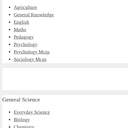
Agriculture
General Knowledge
English
Maths
Pedagogy
Psychology
Psychology Mcqs
Sociology Mcqs
General Science
Everyday Science
Biology
Chemistry