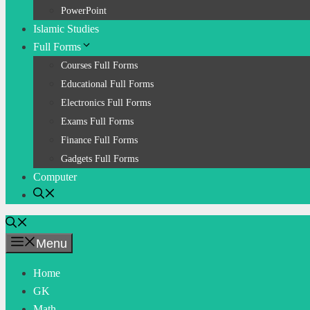
PowerPoint
Islamic Studies
Full Forms
Courses Full Forms
Educational Full Forms
Electronics Full Forms
Exams Full Forms
Finance Full Forms
Gadgets Full Forms
Computer
Menu
Home
GK
Math