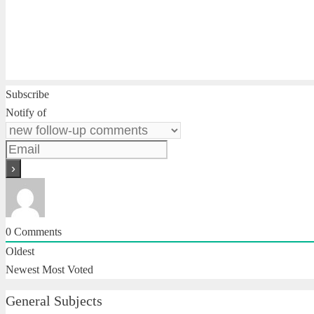
Subscribe
Notify of
0
Comments
Oldest
Newest
Most Voted
General Subjects