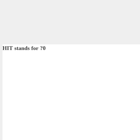
HIT stands for ?0