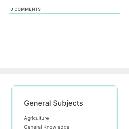
0
COMMENTS
General Subjects
Agriculture
General Knowledge