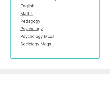
English
Maths
Pedagogy
Psychology
Psychology Mcqs
Sociology Mcqs