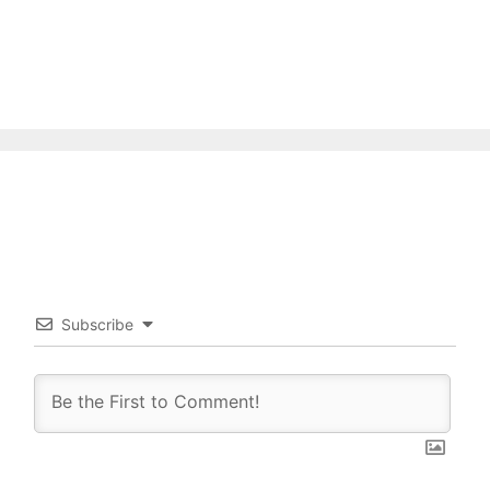
Subscribe