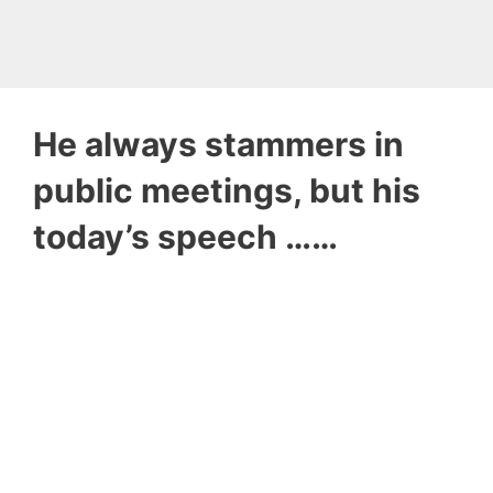
He always stammers in
public meetings, but his
today’s speech ……