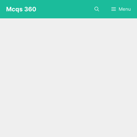
Skip
Mcqs 360
Menu
to
content