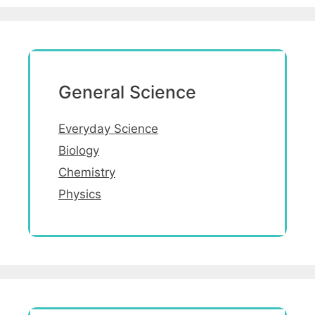
General Science
Everyday Science
Biology
Chemistry
Physics