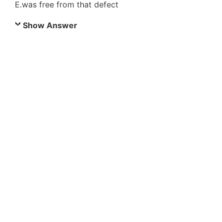
E.was free from that defect
Show Answer