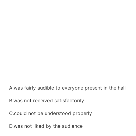
A.was fairly audible to everyone present in the hall
B.was not received satisfactorily
C.could not be understood properly
D.was not liked by the audience