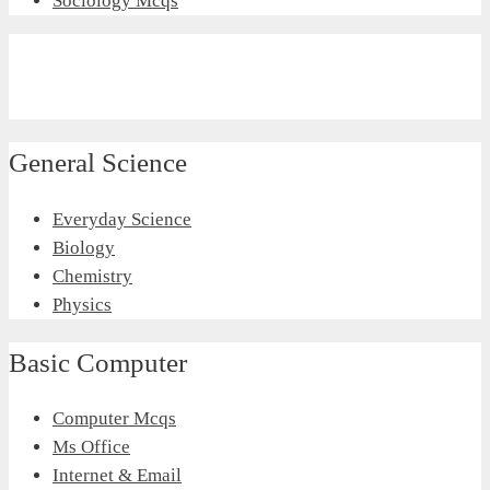
Sociology Mcqs
General Science
Everyday Science
Biology
Chemistry
Physics
Basic Computer
Computer Mcqs
Ms Office
Internet & Email