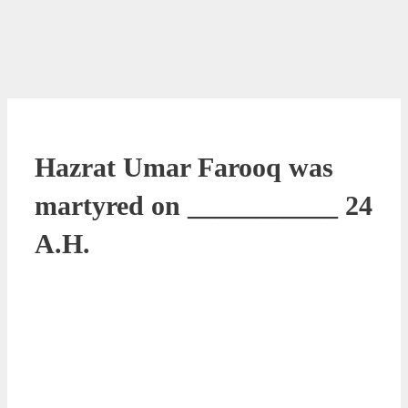
Hazrat Umar Farooq was
martyred on ___________ 24
A.H.