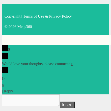
Copyright
|
Terms of Use & Privacy Policy
© 2026 Mcqs360
0
Would love your thoughts, please comment.
x
(
)
x
|
Reply
Insert