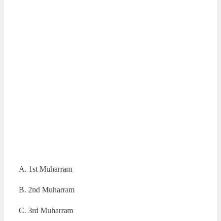
A. 1st Muharram
B. 2nd Muharram
C. 3rd Muharram