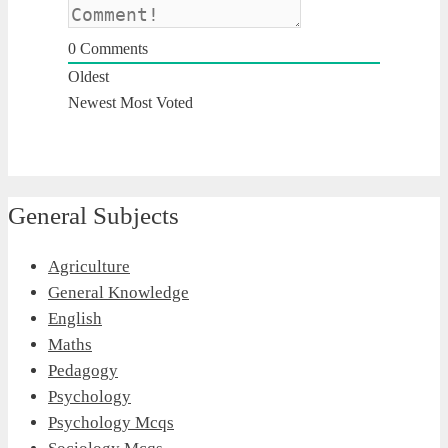
0
Comments
Oldest
Newest
Most Voted
General Subjects
Agriculture
General Knowledge
English
Maths
Pedagogy
Psychology
Psychology Mcqs