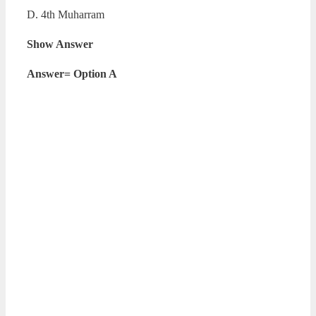
D. 4th Muharram
Show Answer
Answer= Option A