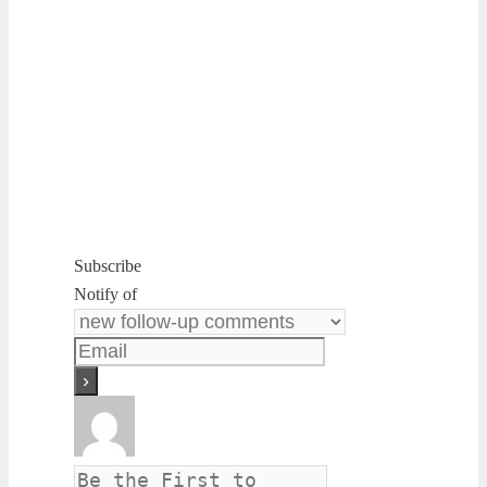
Subscribe
Notify of