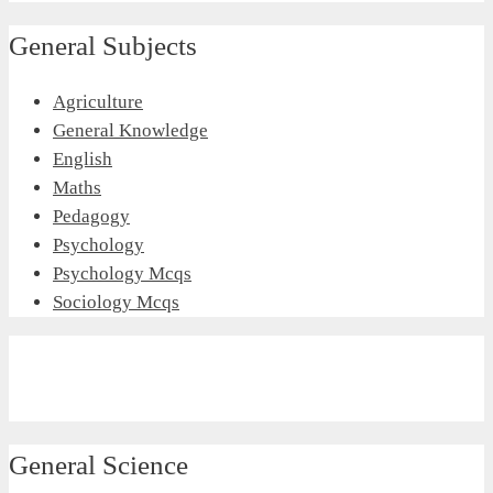
General Subjects
Agriculture
General Knowledge
English
Maths
Pedagogy
Psychology
Psychology Mcqs
Sociology Mcqs
General Science