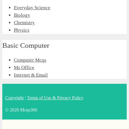
Everyday Science
Biology
Chemistry
Physics
Basic Computer
Computer Mcqs
Ms Office
Internet & Email
Copyright
|
Terms of Use & Privacy Policy
© 2026 Mcqs360