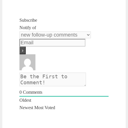
Subscribe
Notify of
0
Comments
Oldest
Newest
Most Voted