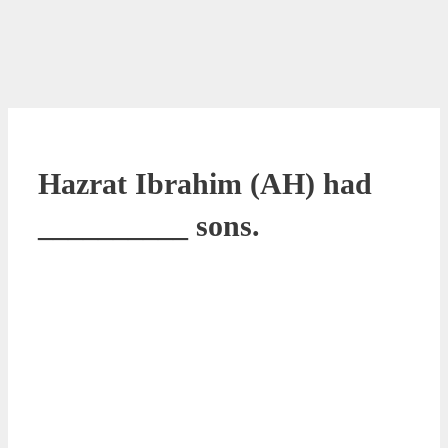
Hazrat Ibrahim (AH) had
__________ sons.