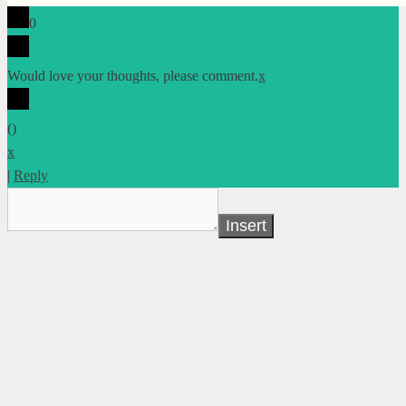
0
Would love your thoughts, please comment.
x
(
)
x
|
Reply
Insert