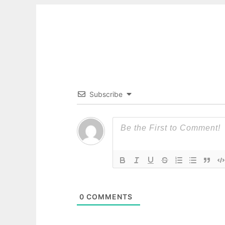
Subscribe
0
COMMENTS