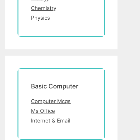
Chemistry
Physics
Basic Computer
Computer Mcqs
Ms Office
Internet & Email