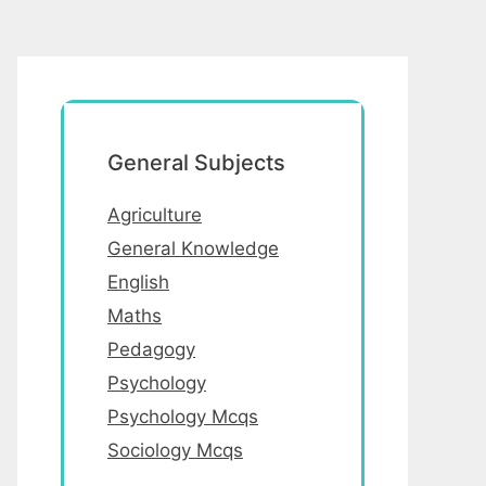
General Subjects
Agriculture
General Knowledge
English
Maths
Pedagogy
Psychology
Psychology Mcqs
Sociology Mcqs