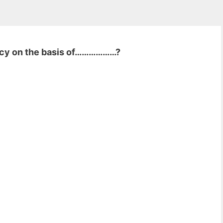
ncy on the basis of………………?