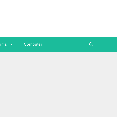
orms
Computer