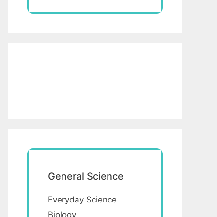
General Science
Everyday Science
Biology