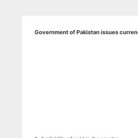
Government of Pakistan issues curre