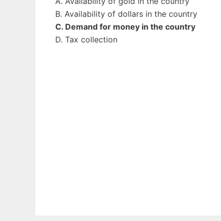
A. Availability of gold in the country
B. Availability of dollars in the country
C. Demand for money in the country
D. Tax collection