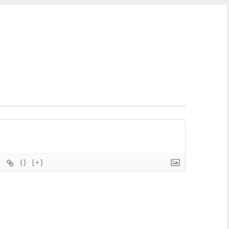
{}
[+]