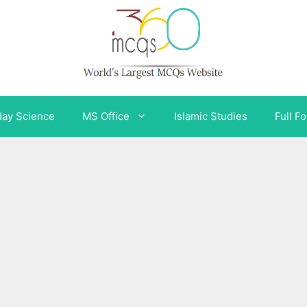
day Science
MS Office
Islamic Studies
Full F