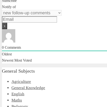
Subscribe
Notify of
0
Comments
Oldest
Newest
Most Voted
General Subjects
Agriculture
General Knowledge
English
Maths
Pedagogy