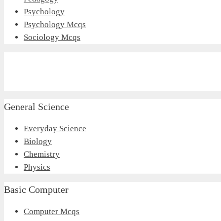
Psychology
Psychology Mcqs
Sociology Mcqs
General Science
Everyday Science
Biology
Chemistry
Physics
Basic Computer
Computer Mcqs