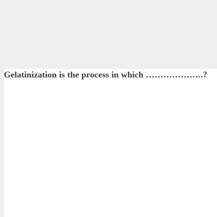
Gelatinization is the process in which ………………..?