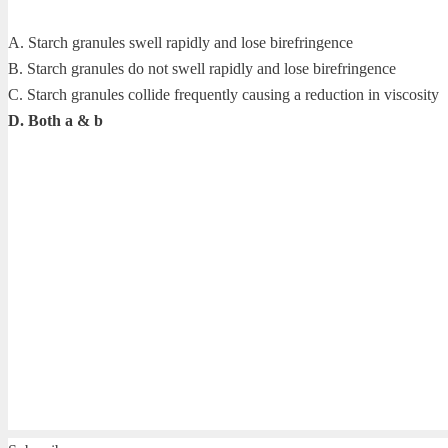
A. Starch granules swell rapidly and lose birefringence
B. Starch granules do not swell rapidly and lose birefringence
C. Starch granules collide frequently causing a reduction in viscosity
D. Both a & b