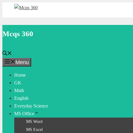
Skip
to
content
Mcqs 360
Menu
Home
GK
Math
English
Everyday Science
MS Office
MS Word
MS Excel