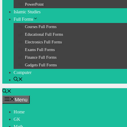
PowerPoint
Islamic Studies
Full Forms
Courses Full Forms
Educational Full Forms
Electronics Full Forms
Exams Full Forms
Finance Full Forms
Gadgets Full Forms
Computer
Menu
Home
GK
Math