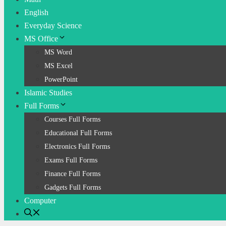
English
Everyday Science
MS Office
MS Word
MS Excel
PowerPoint
Islamic Studies
Full Forms
Courses Full Forms
Educational Full Forms
Electronics Full Forms
Exams Full Forms
Finance Full Forms
Gadgets Full Forms
Computer