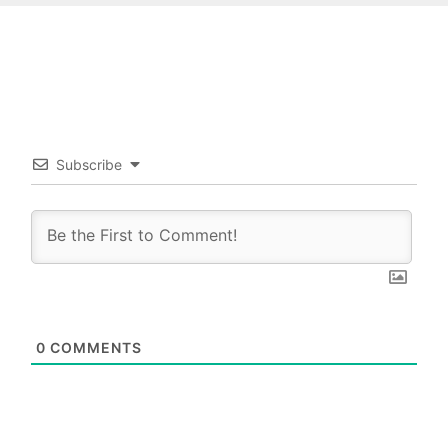
Subscribe
0
COMMENTS