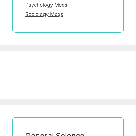
Psychology Mcqs
Sociology Mcqs
General Science