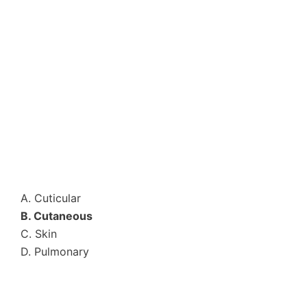
A. Cuticular
B. Cutaneous
C. Skin
D. Pulmonary