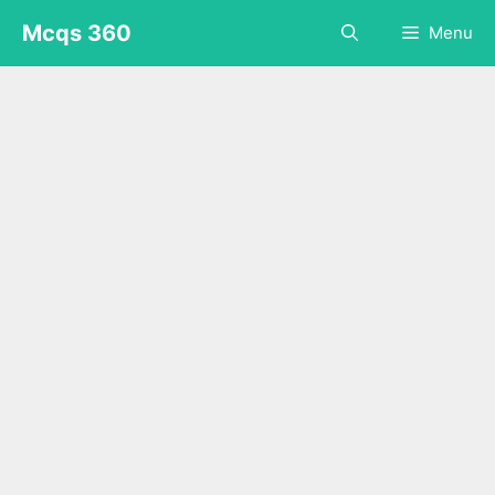
Skip
Mcqs 360
Menu
to
content