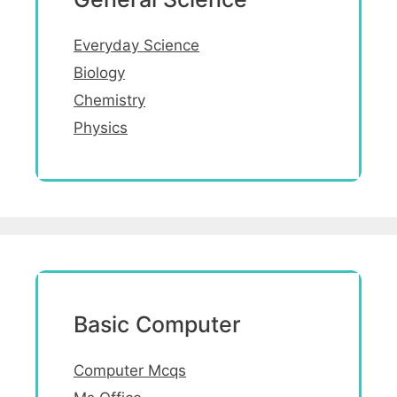
Everyday Science
Biology
Chemistry
Physics
Basic Computer
Computer Mcqs