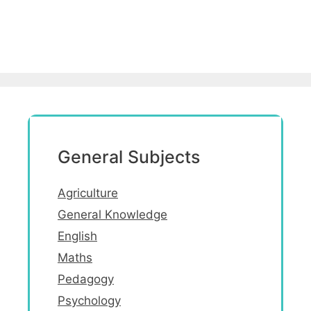
General Subjects
Agriculture
General Knowledge
English
Maths
Pedagogy
Psychology