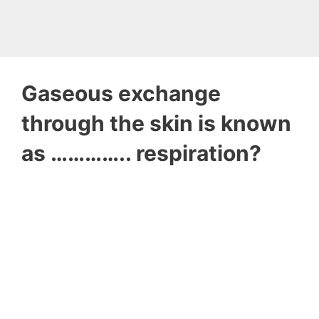
Gaseous exchange
through the skin is known
as ………….. respiration?