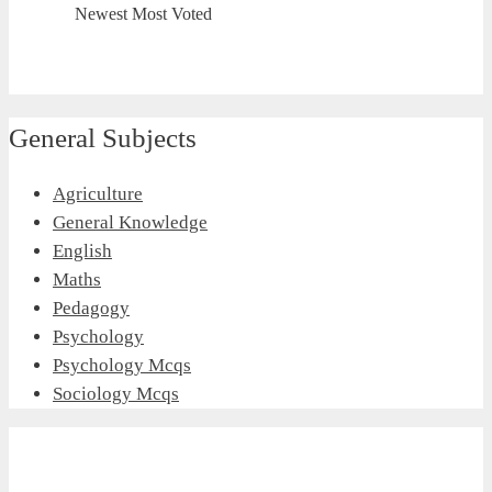
Newest
Most Voted
General Subjects
Agriculture
General Knowledge
English
Maths
Pedagogy
Psychology
Psychology Mcqs
Sociology Mcqs