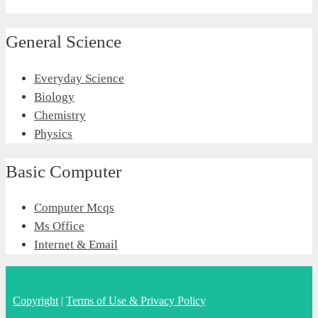
General Science
Everyday Science
Biology
Chemistry
Physics
Basic Computer
Computer Mcqs
Ms Office
Internet & Email
Copyright
|
Terms of Use & Privacy Policy