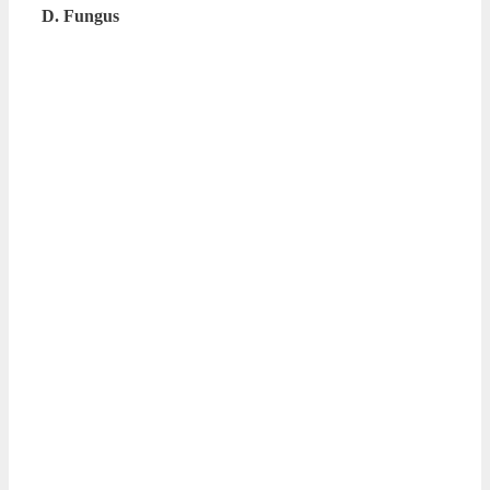
D. Fungus