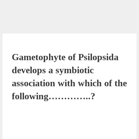
Gametophyte of Psilopsida
develops a symbiotic
association with which of the
following…………..?