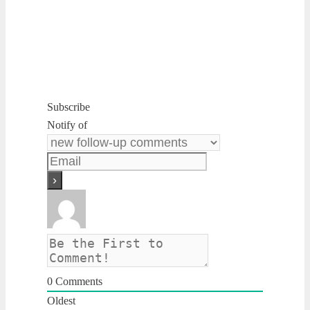
Subscribe
Notify of
0
Comments
Oldest