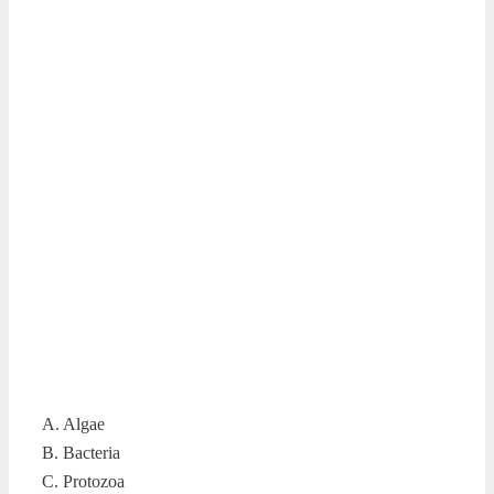
A. Algae
B. Bacteria
C. Protozoa