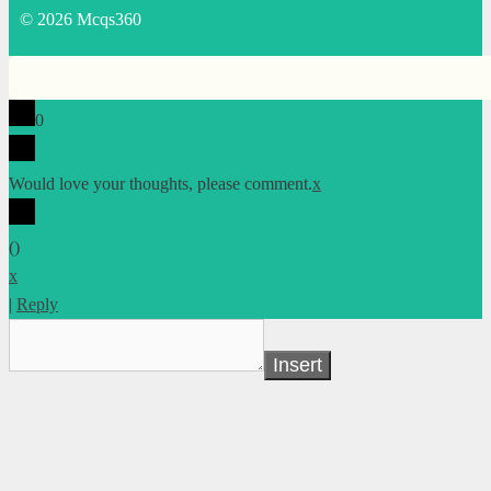
© 2026 Mcqs360
0
Would love your thoughts, please comment.
x
(
)
x
|
Reply
Insert