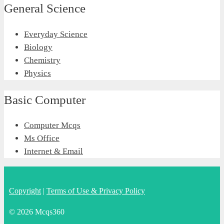
General Science
Everyday Science
Biology
Chemistry
Physics
Basic Computer
Computer Mcqs
Ms Office
Internet & Email
Copyright
|
Terms of Use & Privacy Policy
© 2026 Mcqs360