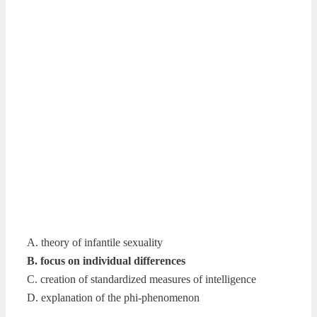
A. theory of infantile sexuality
B. focus on individual differences
C. creation of standardized measures of intelligence
D. explanation of the phi-phenomenon