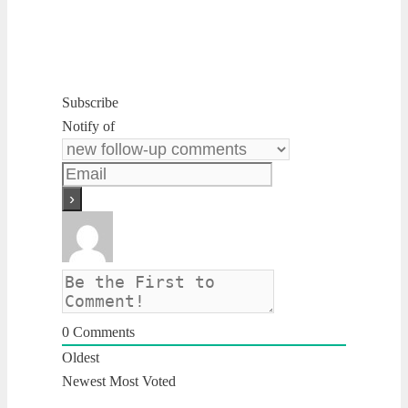
Subscribe
Notify of
0
Comments
Oldest
Newest
Most Voted