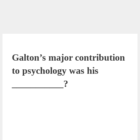
Galton’s major contribution
to psychology was his
___________?