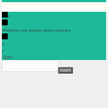
0
Would love your thoughts, please comment.
x
(
)
x
|
Reply
Insert