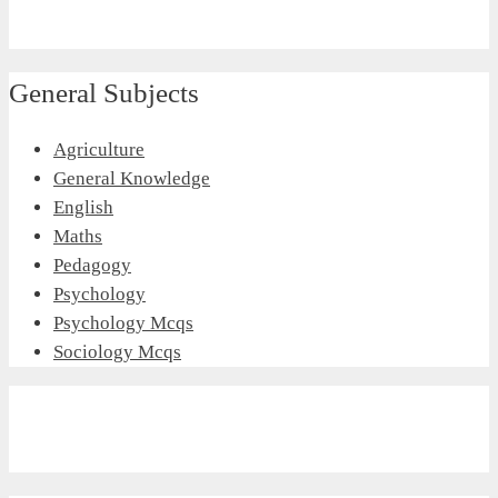
General Subjects
Agriculture
General Knowledge
English
Maths
Pedagogy
Psychology
Psychology Mcqs
Sociology Mcqs