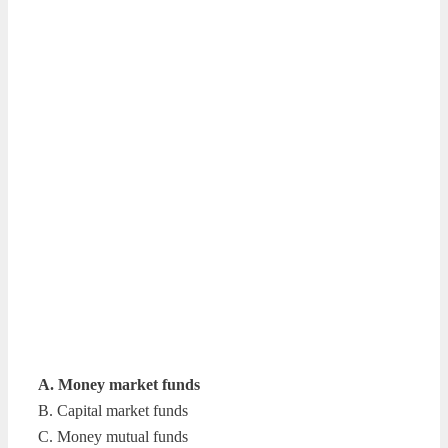
A. Money market funds
B. Capital market funds
C. Money mutual funds