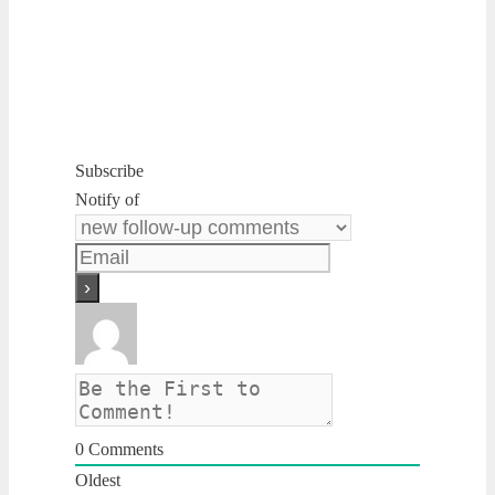
Subscribe
Notify of
0
Comments
Oldest