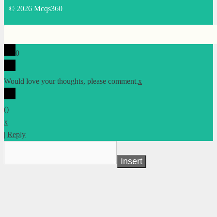
© 2026 Mcqs360
0
Would love your thoughts, please comment.
x
(
)
x
|
Reply
Insert