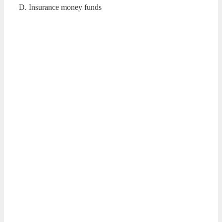
D. Insurance money funds