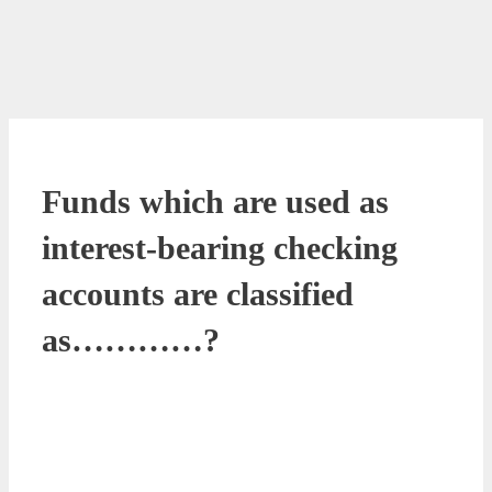
Funds which are used as
interest-bearing checking
accounts are classified
as…………?