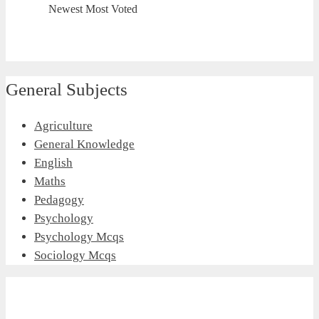
Newest
Most Voted
General Subjects
Agriculture
General Knowledge
English
Maths
Pedagogy
Psychology
Psychology Mcqs
Sociology Mcqs