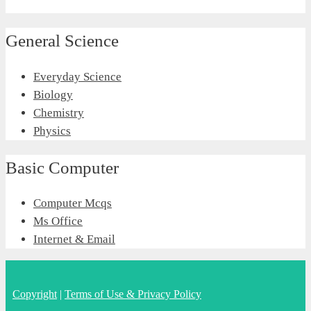
General Science
Everyday Science
Biology
Chemistry
Physics
Basic Computer
Computer Mcqs
Ms Office
Internet & Email
Copyright
|
Terms of Use & Privacy Policy