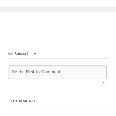
Subscribe
0
COMMENTS