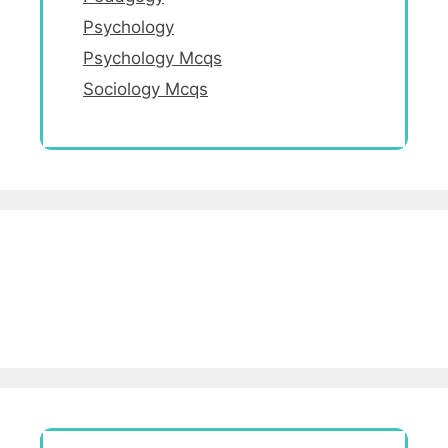
Psychology
Psychology Mcqs
Sociology Mcqs