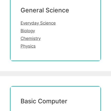
General Science
Everyday Science
Biology
Chemistry
Physics
Basic Computer