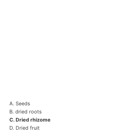
A. Seeds
B. dried roots
C. Dried rhizome
D. Dried fruit