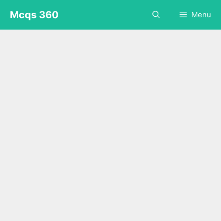
Skip
Mcqs 360
Menu
to
content