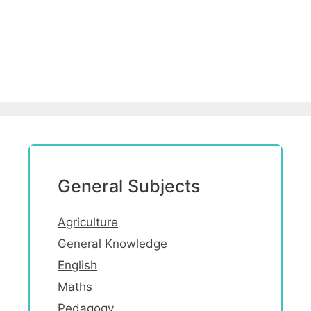
General Subjects
Agriculture
General Knowledge
English
Maths
Pedagogy