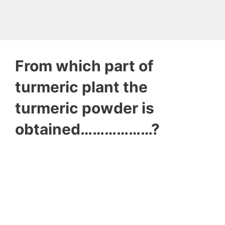
From which part of
turmeric plant the
turmeric powder is
obtained………………?