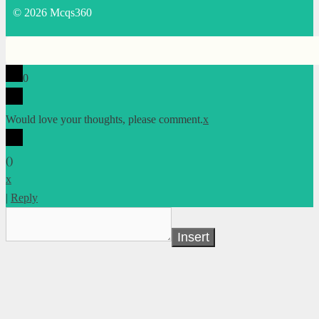
© 2026 Mcqs360
0
Would love your thoughts, please comment.
x
(
)
x
|
Reply
Insert