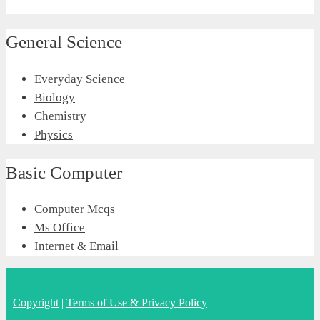
General Science
Everyday Science
Biology
Chemistry
Physics
Basic Computer
Computer Mcqs
Ms Office
Internet & Email
Copyright
|
Terms of Use & Privacy Policy