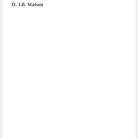
D. J.B. Watson