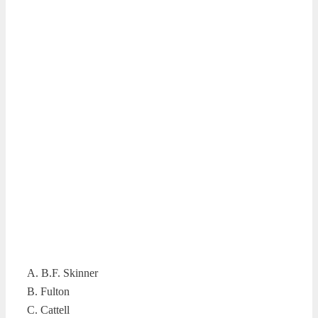
A. B.F. Skinner
B. Fulton
C. Cattell