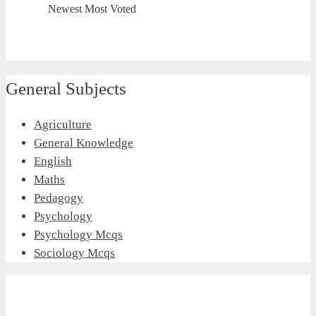
Newest
Most Voted
General Subjects
Agriculture
General Knowledge
English
Maths
Pedagogy
Psychology
Psychology Mcqs
Sociology Mcqs