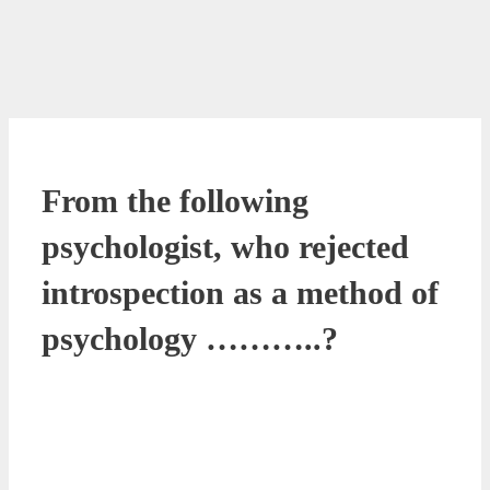
From the following
psychologist, who rejected
introspection as a method of
psychology ………..?