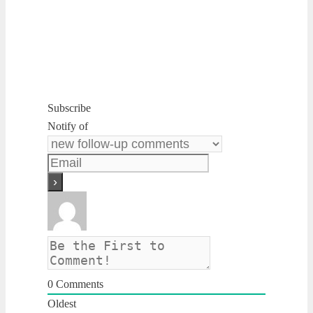
Subscribe
Notify of
0
Comments
Oldest