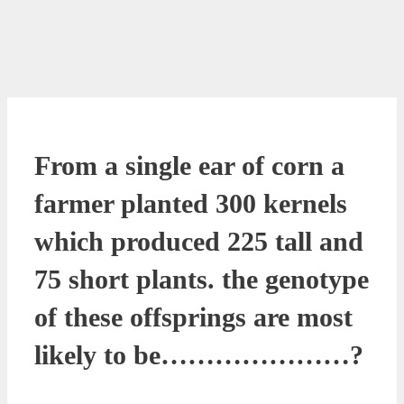
From a single ear of corn a
farmer planted 300 kernels
which produced 225 tall and
75 short plants. the genotype
of these offsprings are most
likely to be…………………?