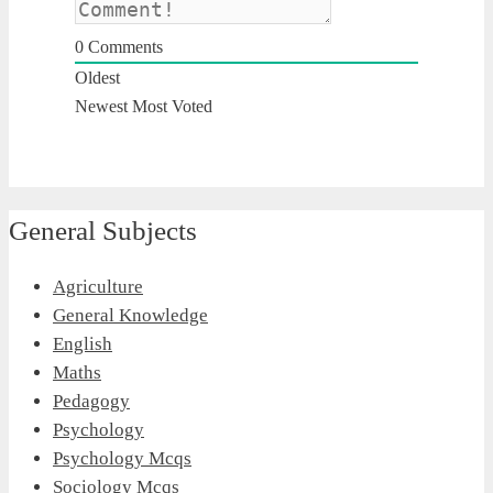
0
Comments
Oldest
Newest
Most Voted
General Subjects
Agriculture
General Knowledge
English
Maths
Pedagogy
Psychology
Psychology Mcqs
Sociology Mcqs