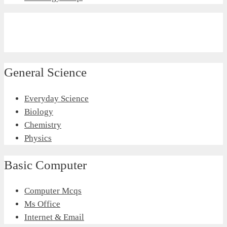
General Science
Everyday Science
Biology
Chemistry
Physics
Basic Computer
Computer Mcqs
Ms Office
Internet & Email