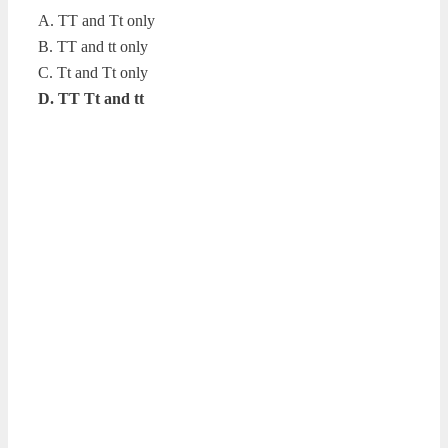
A. TT and Tt only
B. TT and tt only
C. Tt and Tt only
D. TT Tt and tt