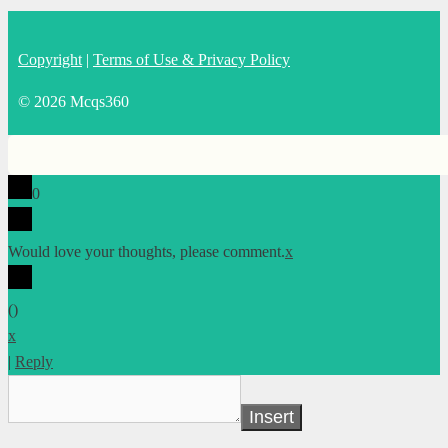
Copyright
|
Terms of Use & Privacy Policy
© 2026 Mcqs360
0
Would love your thoughts, please comment.
x
(
)
x
|
Reply
Insert