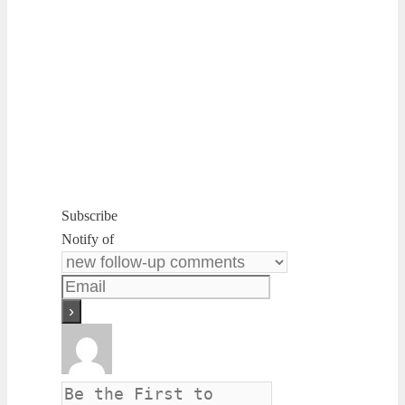
Subscribe
Notify of