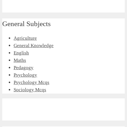
General Subjects
Agriculture
General Knowledge
English
Maths
Pedagogy
Psychology
Psychology Mcqs
Sociology Mcqs