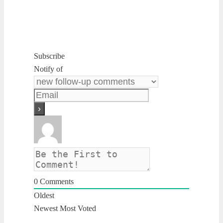
Subscribe
Notify of
0
Comments
Oldest
Newest
Most Voted