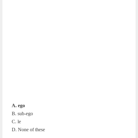
A. ego
B. sub-ego
C. le
D. None of these