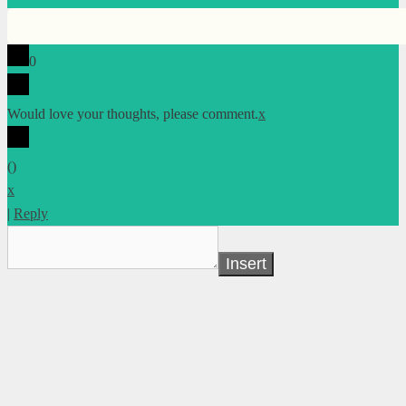
0
Would love your thoughts, please comment.
x
(
)
x
|
Reply
Insert