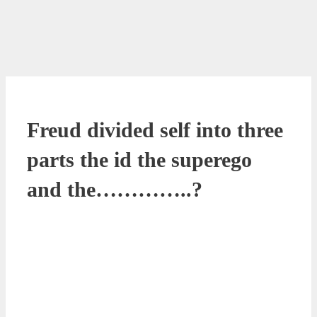
Freud divided self into three
parts the id the superego
and the…………..?