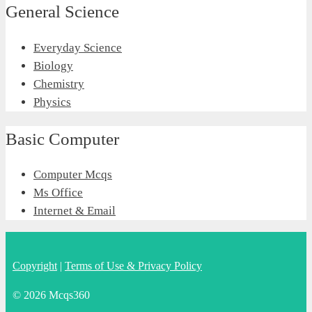
General Science
Everyday Science
Biology
Chemistry
Physics
Basic Computer
Computer Mcqs
Ms Office
Internet & Email
Copyright
|
Terms of Use & Privacy Policy
© 2026 Mcqs360