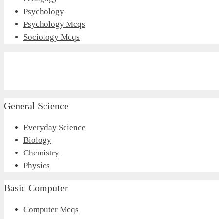
Psychology
Psychology Mcqs
Sociology Mcqs
General Science
Everyday Science
Biology
Chemistry
Physics
Basic Computer
Computer Mcqs