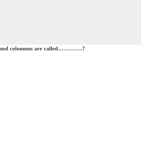
ows and coloumns are called………….?