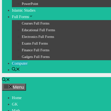
PowerPoint
Islamic Studies
Full Forms
Courses Full Forms
Educational Full Forms
Electronics Full Forms
Exams Full Forms
Finance Full Forms
Gadgets Full Forms
Computer
Menu
Home
GK
Math