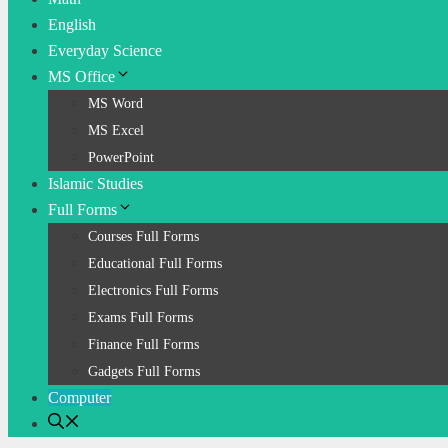
English
Everyday Science
MS Office
MS Word
MS Excel
PowerPoint
Islamic Studies
Full Forms
Courses Full Forms
Educational Full Forms
Electronics Full Forms
Exams Full Forms
Finance Full Forms
Gadgets Full Forms
Computer