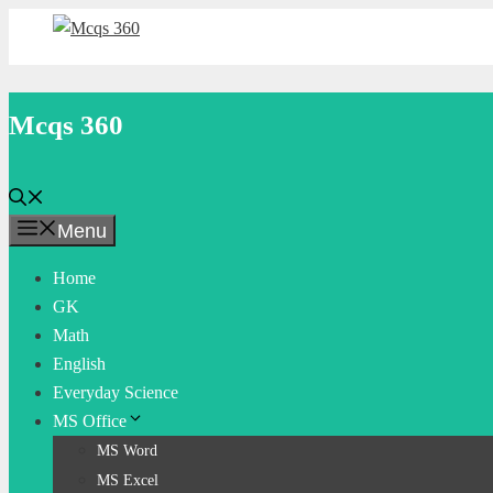
Skip
to
content
Mcqs 360
Menu
Home
GK
Math
English
Everyday Science
MS Office
MS Word
MS Excel