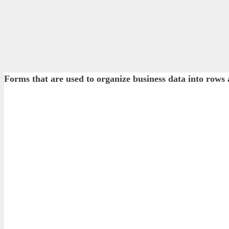
Forms that are used to organize business data into r