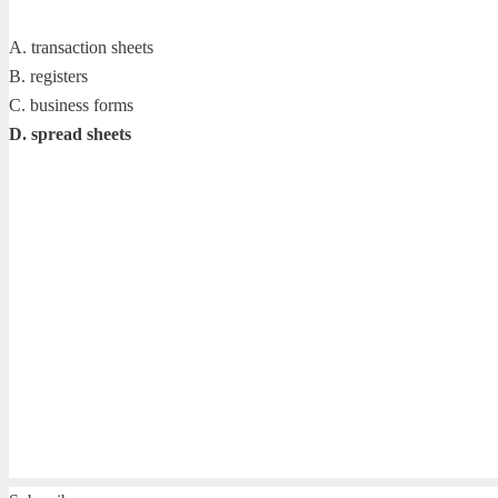
A. transaction sheets
B. registers
C. business forms
D. spread sheets