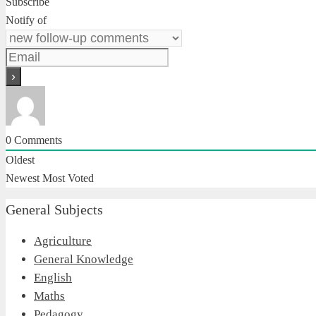
Subscribe
Notify of
0
Comments
Oldest
Newest
Most Voted
General Subjects
Agriculture
General Knowledge
English
Maths
Pedagogy