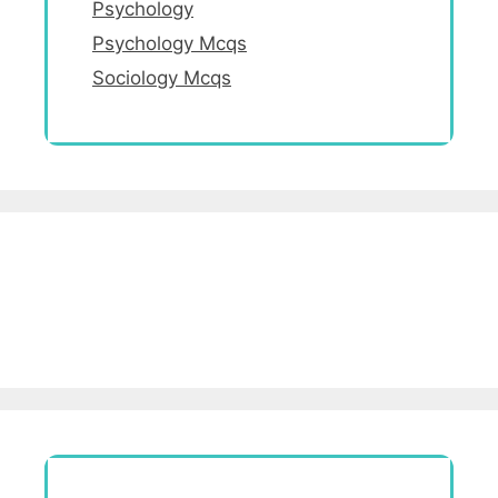
Psychology
Psychology Mcqs
Sociology Mcqs