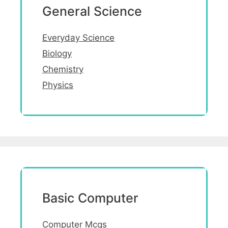
General Science
Everyday Science
Biology
Chemistry
Physics
Basic Computer
Computer Mcqs