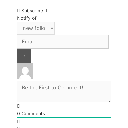
Subscribe
Notify of
0
Comments