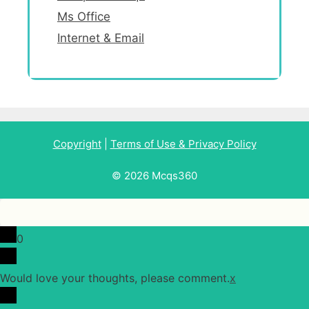
Ms Office
Internet & Email
Copyright
|
Terms of Use & Privacy Policy
© 2026 Mcqs360
0
Would love your thoughts, please comment.
x