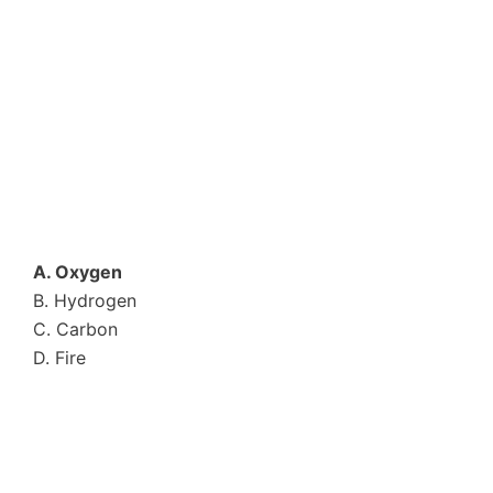
A. Oxygen
B. Hydrogen
C. Carbon
D. Fire