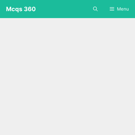
Skip
Mcqs 360
Menu
to
content