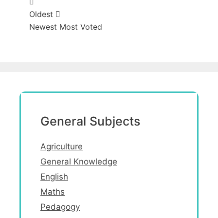
Oldest
Newest
Most Voted
General Subjects
Agriculture
General Knowledge
English
Maths
Pedagogy