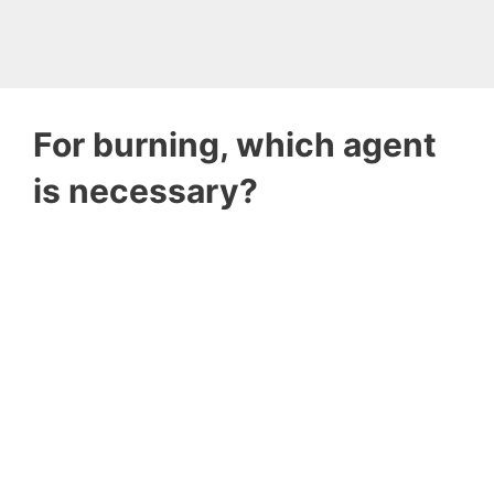
For burning, which agent
is necessary?