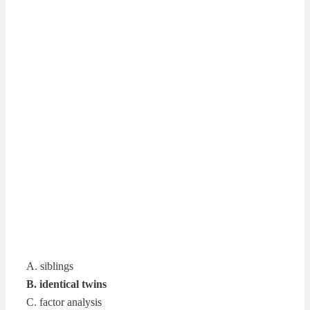
A. siblings
B. identical twins
C. factor analysis