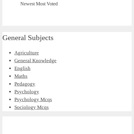
Newest
Most Voted
General Subjects
Agriculture
General Knowledge
English
Maths
Pedagogy
Psychology
Psychology Mcqs
Sociology Mcqs