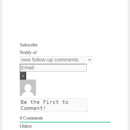
Subscribe
Notify of
0
Comments
Oldest