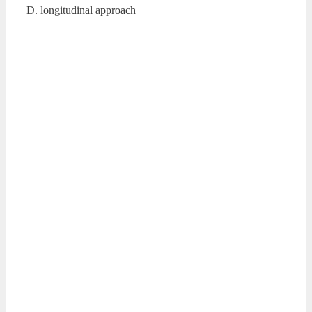
D. longitudinal approach