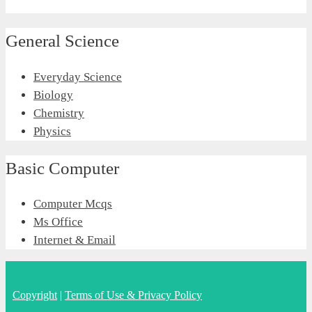
General Science
Everyday Science
Biology
Chemistry
Physics
Basic Computer
Computer Mcqs
Ms Office
Internet & Email
Copyright
|
Terms of Use & Privacy Policy