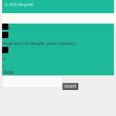
© 2026 Mcqs360
0
Would love your thoughts, please comment.
x
(
)
x
|
Reply
Insert