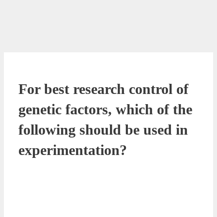
For best research control of
genetic factors, which of the
following should be used in
experimentation?