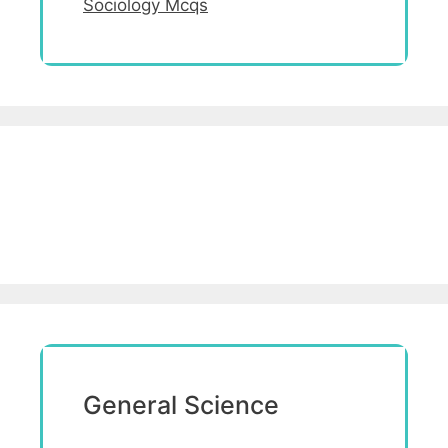
Sociology Mcqs
General Science