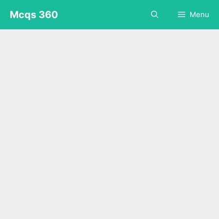
Skip
Mcqs 360
Menu
to
content