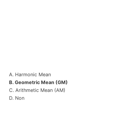
A. Harmonic Mean
B. Geometric Mean (GM)
C. Arithmetic Mean (AM)
D. Non