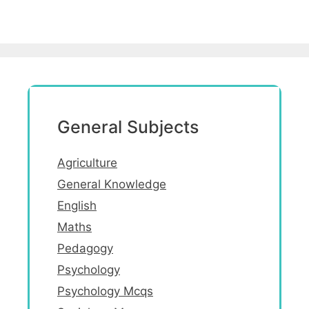
General Subjects
Agriculture
General Knowledge
English
Maths
Pedagogy
Psychology
Psychology Mcqs