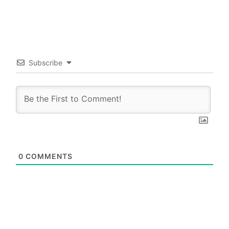
Subscribe
0
COMMENTS