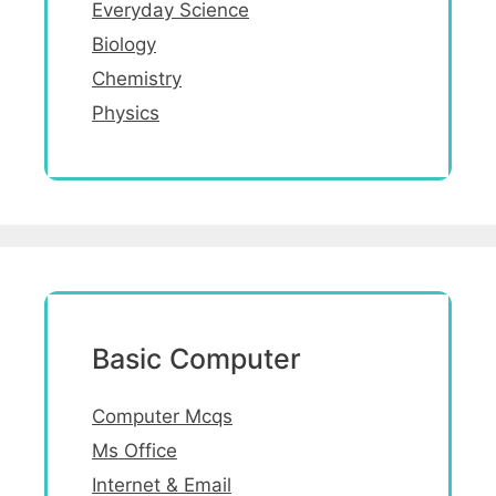
Everyday Science
Biology
Chemistry
Physics
Basic Computer
Computer Mcqs
Ms Office
Internet & Email