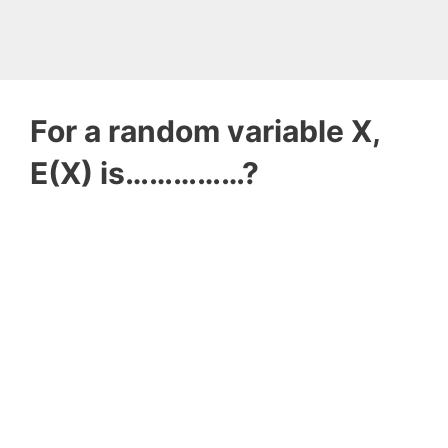
For a random variable X,
E(X) is……………?